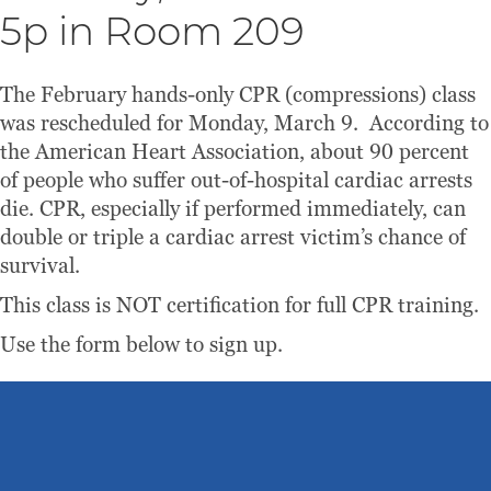
5p in Room 209
The February hands-only CPR (compressions) class
was rescheduled for Monday, March 9. According to
the American Heart Association, about 90 percent
of people who suffer out-of-hospital cardiac arrests
die. CPR, especially if performed immediately, can
double or triple a cardiac arrest victim’s chance of
survival.
This class is NOT certification for full CPR training.
Use the form below to sign up.