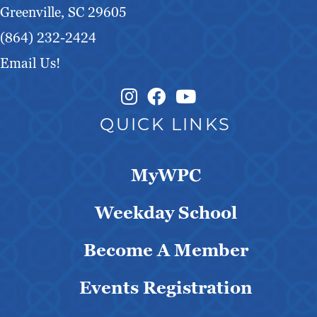
Greenville, SC 29605
(864) 232-2424
Email Us!
Instagram Link
Facebook Link
QUICK LINKS
MyWPC
Weekday School
Become A Member
Events Registration