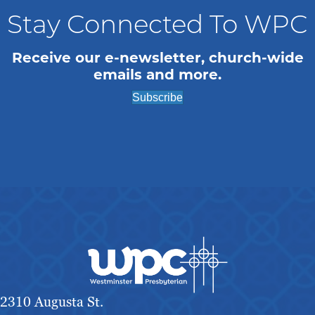
Stay Connected To WPC
Receive our e-newsletter, church-wide
emails and more.
Subscribe
2310 Augusta St.