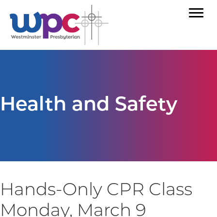
Health and Safety
Hands-Only CPR Class
Monday, March 9