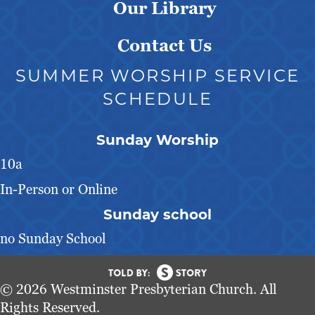
Our Library
Contact Us
SUMMER WORSHIP SERVICE
SCHEDULE
Sunday Worship
10a
In-Person or Online
Sunday school
no Sunday School
© 2026 Westminster Presbyterian Church. All
Rights Reserved.