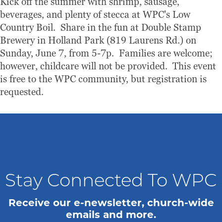
Kick off the summer with shrimp, sausage,
beverages, and plenty of stecca at WPC's Low
Country Boil. Share in the fun at Double Stamp
Brewery in Holland Park (819 Laurens Rd.) on
Sunday, June 7, from 5-7p. Families are welcome;
however, childcare will not be provided. This event
is free to the WPC community, but registration is
requested.
Stay Connected To WPC
Receive our e-newsletter, church-wide
emails and more.