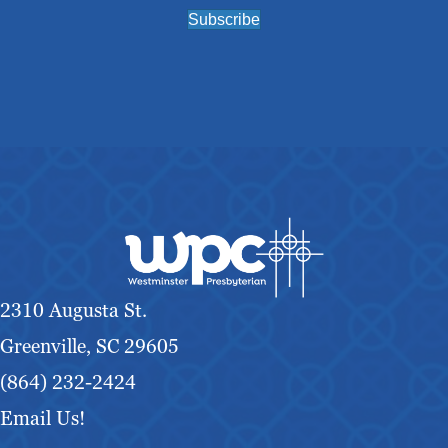
Subscribe
2310 Augusta St.
Greenville, SC 29605
(864) 232-2424
Email Us!