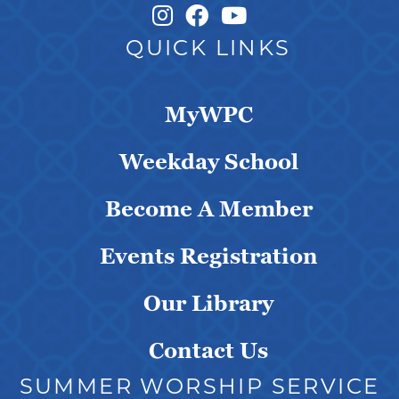
Instagram Link
Facebook Link
QUICK LINKS
MyWPC
Weekday School
Become A Member
Events Registration
Our Library
Contact Us
SUMMER WORSHIP SERVICE