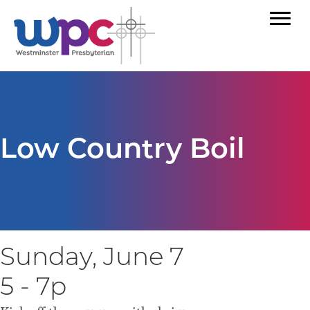
Low Country Boil
Sunday, June 7
5 - 7p