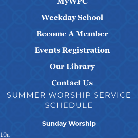
MyWPC
Weekday School
Become A Member
Events Registration
Our Library
Contact Us
SUMMER WORSHIP SERVICE
SCHEDULE
Sunday Worship
10a