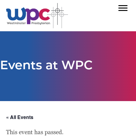
Events at WPC
« All Events
This event has passed.