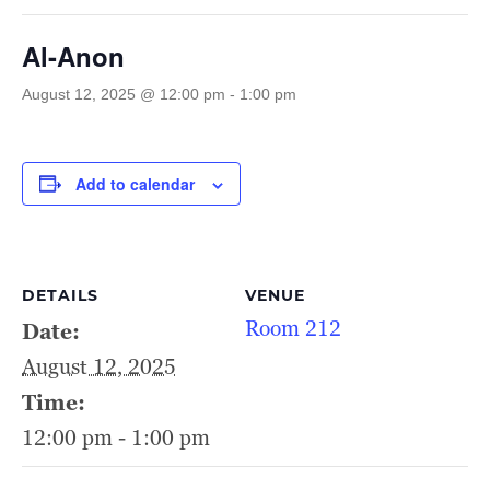
Al-Anon
August 12, 2025 @ 12:00 pm
-
1:00 pm
Add to calendar
DETAILS
VENUE
Room 212
Date:
August 12, 2025
Time:
12:00 pm - 1:00 pm