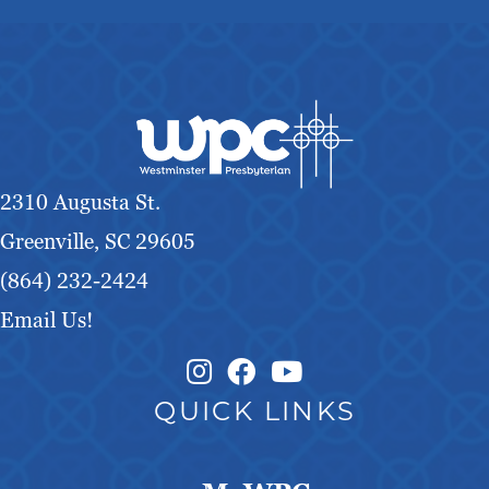
2310 Augusta St.
Greenville, SC 29605
(864) 232-2424
Email Us!
Instagram Link
Facebook Link
QUICK LINKS