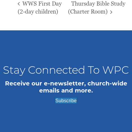
WWS First Day
Thursday Bible Study
(2-day children)
(Charter Room)
Stay Connected To WPC
Receive our e-newsletter, church-wide
emails and more.
Subscribe