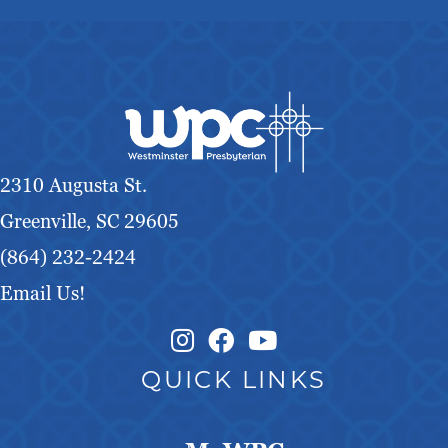
2310 Augusta St.
Greenville, SC 29605
(864) 232-2424
Email Us!
Instagram Link
Facebook Link
QUICK LINKS