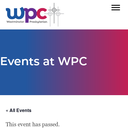
Events at WPC
« All Events
This event has passed.