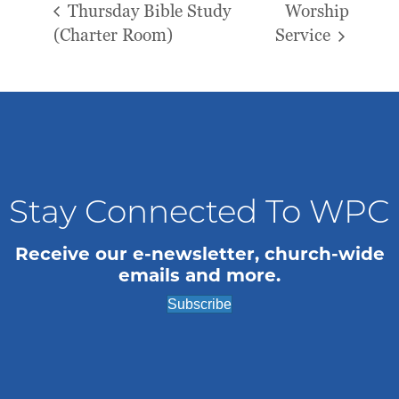
Thursday Bible Study
Worship
(Charter Room)
Service
Stay Connected To WPC
Receive our e-newsletter, church-wide
emails and more.
Subscribe