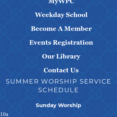
MyWPC
Weekday School
Become A Member
Events Registration
Our Library
Contact Us
SUMMER WORSHIP SERVICE
SCHEDULE
Sunday Worship
10a