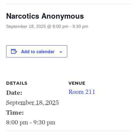
Narcotics Anonymous
September 18, 2025 @ 8:00 pm
-
9:30 pm
Add to calendar
DETAILS
VENUE
Room 211
Date:
September 18, 2025
Time:
8:00 pm - 9:30 pm