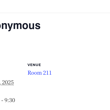
nonymous
VENUE
Room 211
, 2025
 - 9:30