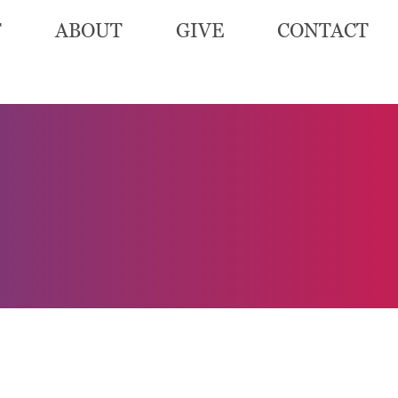
T
ABOUT
GIVE
CONTACT