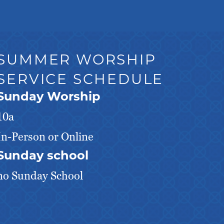
SUMMER WORSHIP
SERVICE SCHEDULE
Sunday Worship
10a
In-Person or Online
Sunday school
no Sunday School