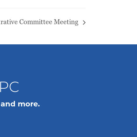
rative Committee Meeting
WPC
 and more.