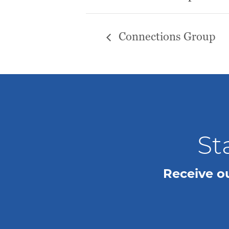
Connections Group
St
Receive o