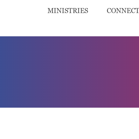
MINISTRIES
CONNEC