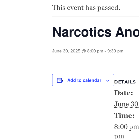
This event has passed.
Narcotics A
June 30, 2025 @ 8:00 pm
-
9:30 pm
Add to calendar
DETAILS
Date:
June 30
Time:
8:00 pm
pm