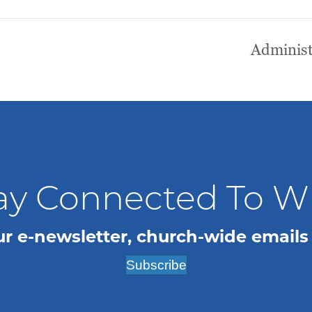
Administ
ay Connected To 
ur e-newsletter, church-wide emails
Subscribe