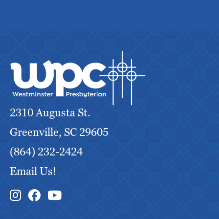
2310 Augusta St.
Greenville, SC 29605
(864) 232-2424
Email Us!
Instagram Link
Facebook Link