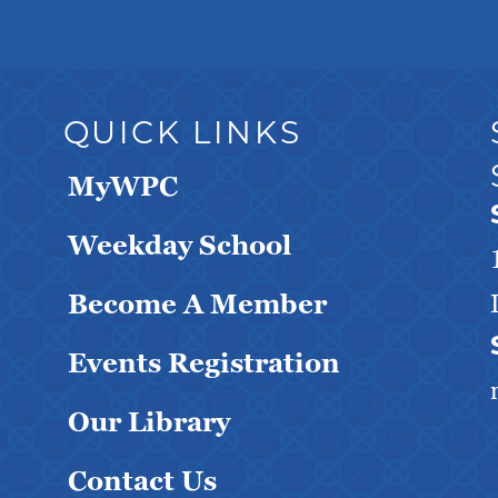
QUICK LINKS
MyWPC
Weekday School
Become A Member
Events Registration
Our Library
Contact Us