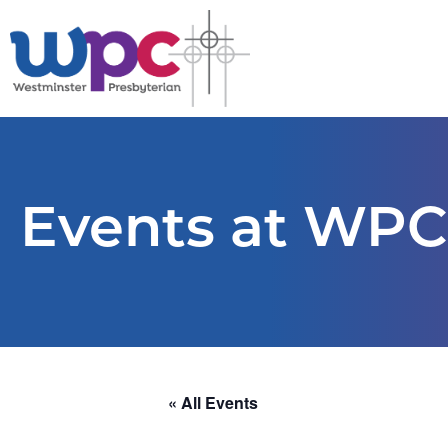
Events at WPC
« All Events