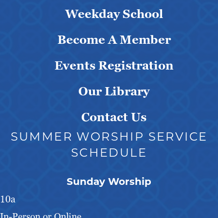
Weekday School
Become A Member
Events Registration
Our Library
Contact Us
SUMMER WORSHIP SERVICE
SCHEDULE
Sunday Worship
10a
In-Person or Online