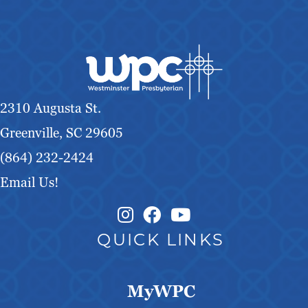
2310 Augusta St.
Greenville, SC 29605
(864) 232-2424
Email Us!
Instagram Link
Facebook Link
QUICK LINKS
MyWPC