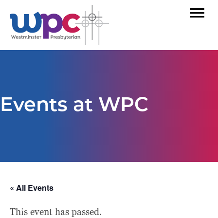
Events at WPC
« All Events
This event has passed.