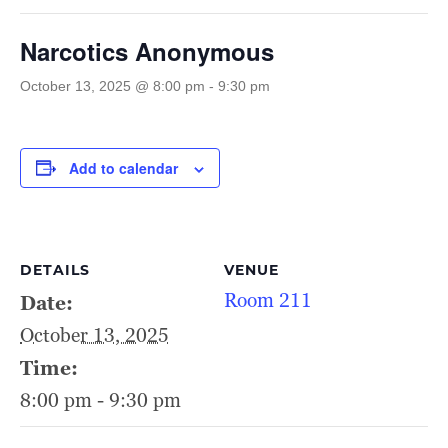
Narcotics Anonymous
October 13, 2025 @ 8:00 pm
-
9:30 pm
Add to calendar
DETAILS
VENUE
Room 211
Date:
October 13, 2025
Time:
8:00 pm - 9:30 pm