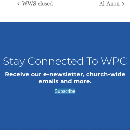
WWS closed
Al-Anon
Stay Connected To WPC
Receive our e-newsletter, church-wide
emails and more.
Subscribe