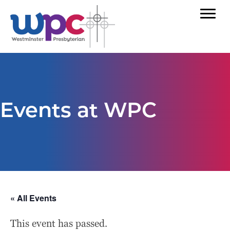
Events at WPC
« All Events
This event has passed.