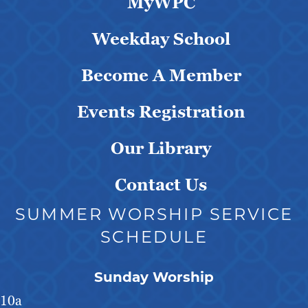
MyWPC
Weekday School
Become A Member
Events Registration
Our Library
Contact Us
SUMMER WORSHIP SERVICE
SCHEDULE
Sunday Worship
10a