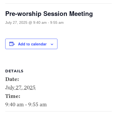
Pre-worship Session Meeting
July 27, 2025 @ 9:40 am
-
9:55 am
Add to calendar
DETAILS
Date:
July 27, 2025
Time:
9:40 am - 9:55 am