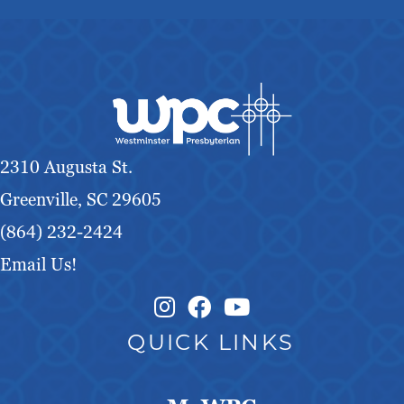
2310 Augusta St.
Greenville, SC 29605
(864) 232-2424
Email Us!
Instagram Link
Facebook Link
QUICK LINKS