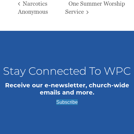
Narcotics
One Summer Worship
Anonymous
Service
Stay Connected To WPC
Receive our e-newsletter, church-wide
emails and more.
Subscribe