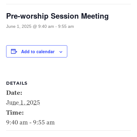
Pre-worship Session Meeting
June 1, 2025 @ 9:40 am
-
9:55 am
Add to calendar
DETAILS
Date:
June 1, 2025
Time:
9:40 am - 9:55 am