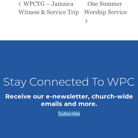
WPCYG – Jamaica
One Summer
Witness & Service Trip
Worship Service
Stay Connected To WPC
Receive our e-newsletter, church-wide
emails and more.
Subscribe