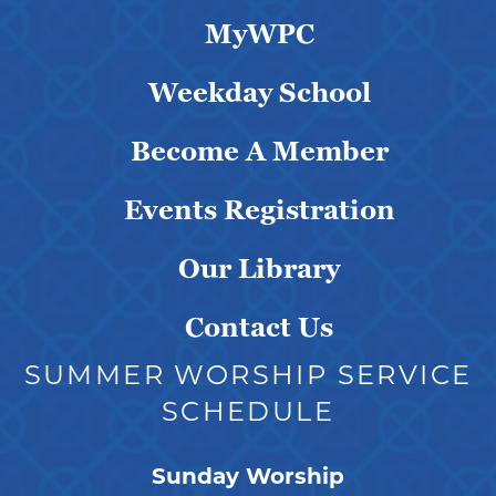
MyWPC
Weekday School
Become A Member
Events Registration
Our Library
Contact Us
SUMMER WORSHIP SERVICE
SCHEDULE
Sunday Worship