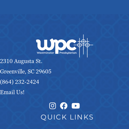
2310 Augusta St.
Greenville, SC 29605
(864) 232-2424
Email Us!
Instagram Link
Facebook Link
QUICK LINKS