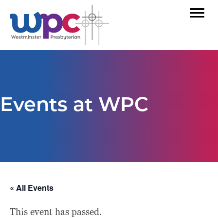
Events at WPC
« All Events
This event has passed.