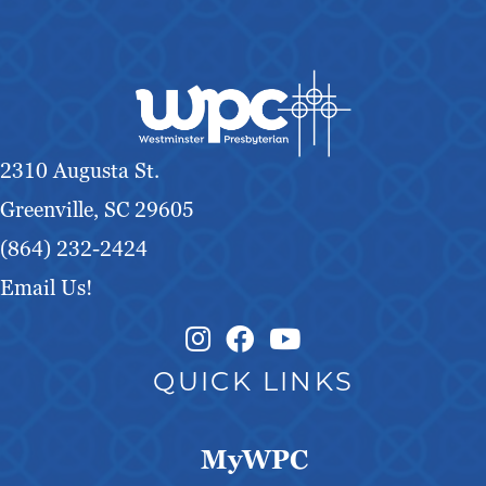
2310 Augusta St.
Greenville, SC 29605
(864) 232-2424
Email Us!
Instagram Link
Facebook Link
QUICK LINKS
MyWPC