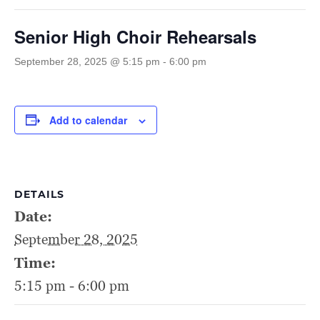
Senior High Choir Rehearsals
September 28, 2025 @ 5:15 pm
-
6:00 pm
Add to calendar
DETAILS
Date:
September 28, 2025
Time:
5:15 pm - 6:00 pm