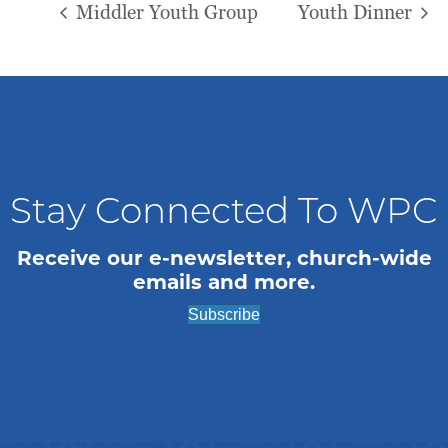
Middler Youth Group
Youth Dinner
Stay Connected To WPC
Receive our e-newsletter, church-wide
emails and more.
Subscribe