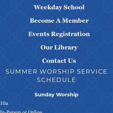
Weekday School
Become A Member
Events Registration
Our Library
Contact Us
SUMMER WORSHIP SERVICE
SCHEDULE
Sunday Worship
10a
In-Person or Online