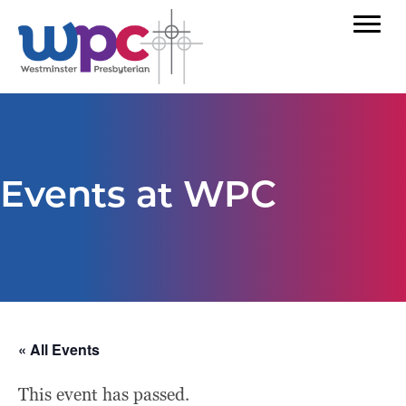
Events at WPC
« All Events
This event has passed.