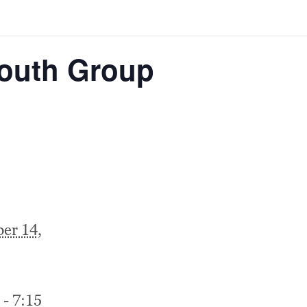
Youth Group
er 14,
 - 7:15