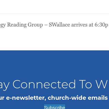
gy Reading Group – SWallace arrives at 6:30p
ay Connected To 
ur e-newsletter, church-wide emails
Subscribe