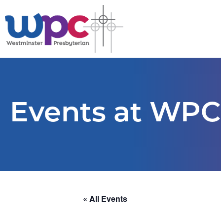
Events at WPC
« All Events