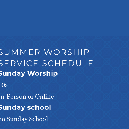
SUMMER WORSHIP
SERVICE SCHEDULE
Sunday Worship
10a
In-Person or Online
Sunday school
no Sunday School