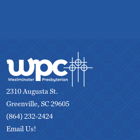
2310 Augusta St.
Greenville, SC 29605
(864) 232-2424
Email Us!