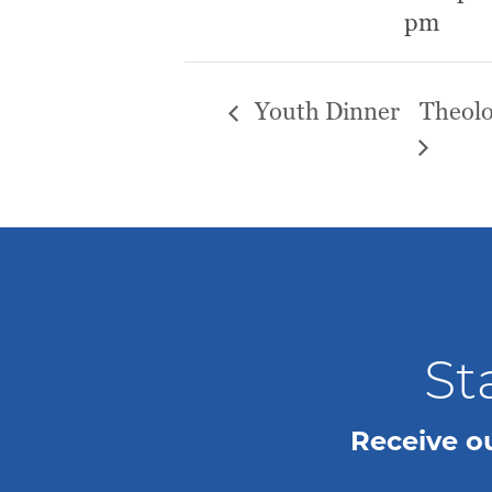
pm
Youth Dinner
Theolo
St
Receive o