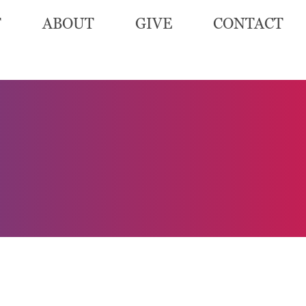
T
ABOUT
GIVE
CONTACT