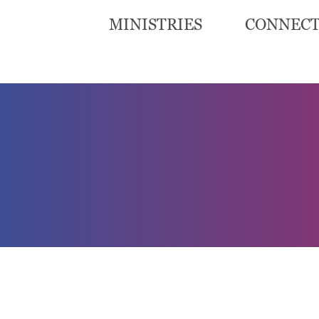
MINISTRIES
CONNEC