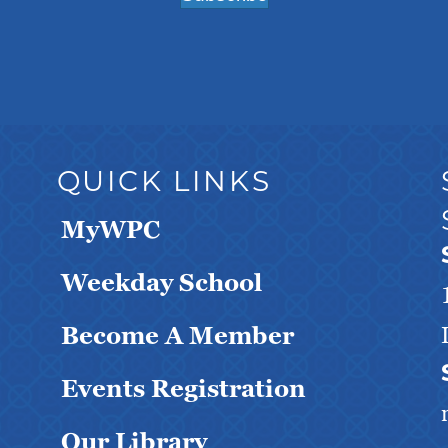
QUICK LINKS
MyWPC
Weekday School
Become A Member
Events Registration
Our Library