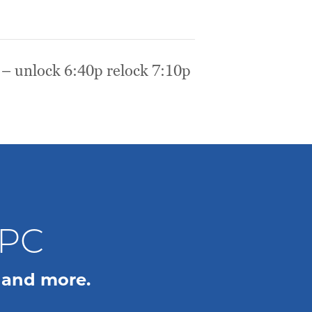
 – unlock 6:40p relock 7:10p
WPC
 and more.