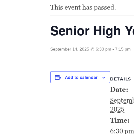
This event has passed.
Senior High 
September 14, 2025 @ 6:30 pm
-
7:15 pm
Add to calendar
DETAILS
Date:
Septemb
2025
Time:
6:30 pm