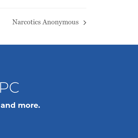
Narcotics Anonymous
WPC
 and more.