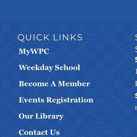
QUICK LINKS
MyWPC
Weekday School
Become A Member
Events Registration
Our Library
Contact Us