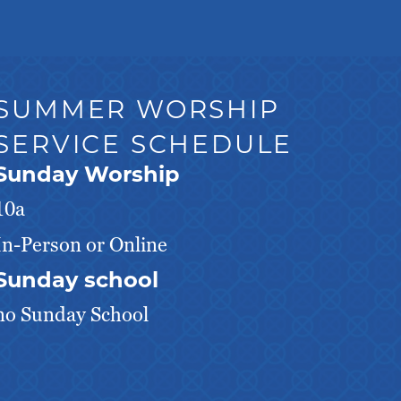
SUMMER WORSHIP
SERVICE SCHEDULE
Sunday Worship
10a
In-Person or Online
Sunday school
no Sunday School