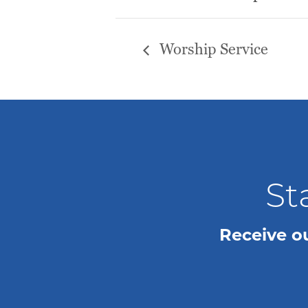
Worship Service
St
Receive o