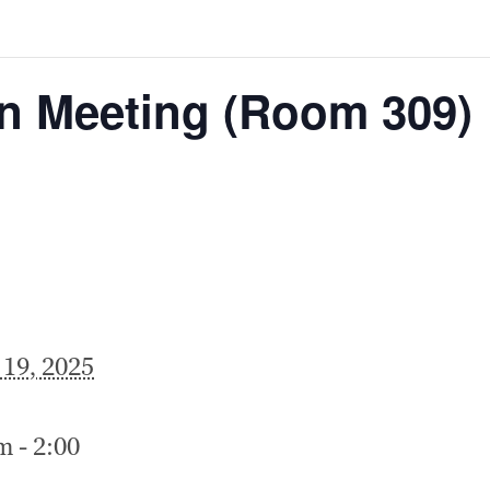
on Meeting (Room 309)
 19, 2025
m - 2:00