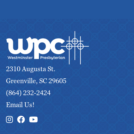
2310 Augusta St.
Greenville, SC 29605
(864) 232-2424
Email Us!
Instagram Link
Facebook Link