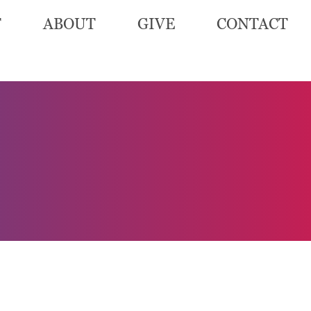
T
ABOUT
GIVE
CONTACT