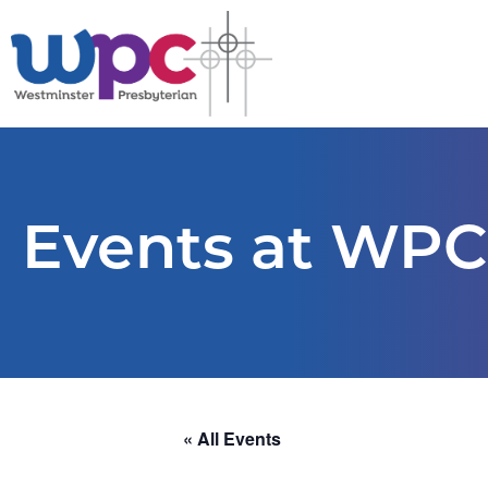
Events at WPC
« All Events