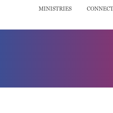
MINISTRIES
CONNEC