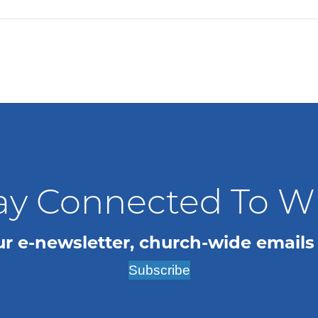
ay Connected To 
ur e-newsletter, church-wide emails
Subscribe