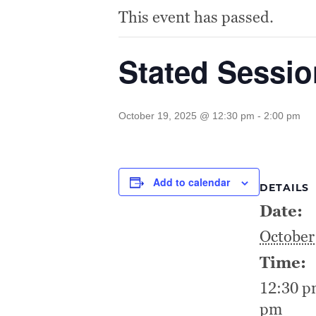
This event has passed.
Stated Sessi
October 19, 2025 @ 12:30 pm
-
2:00 pm
Add to calendar
DETAILS
Date:
October
Time:
12:30 p
pm