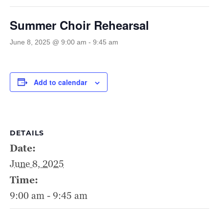
Summer Choir Rehearsal
June 8, 2025 @ 9:00 am
-
9:45 am
Add to calendar
DETAILS
Date:
June 8, 2025
Time:
9:00 am - 9:45 am