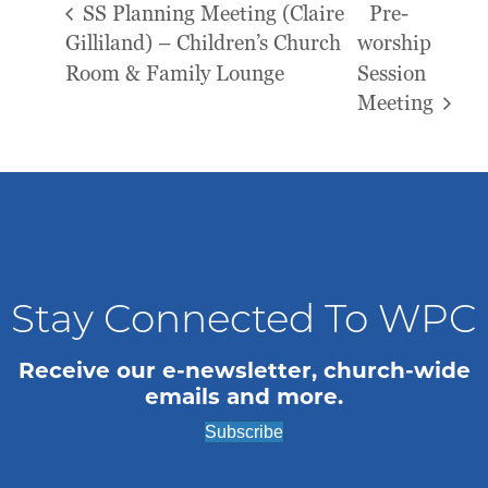
SS Planning Meeting (Claire
Pre-
Gilliland) – Children’s Church
worship
Room & Family Lounge
Session
Meeting
Stay Connected To WPC
Receive our e-newsletter, church-wide
emails and more.
Subscribe