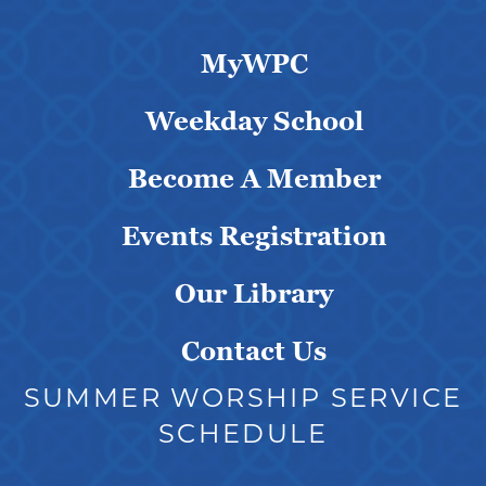
MyWPC
Weekday School
Become A Member
Events Registration
Our Library
Contact Us
SUMMER WORSHIP SERVICE
SCHEDULE