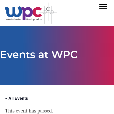
Events at WPC
« All Events
This event has passed.