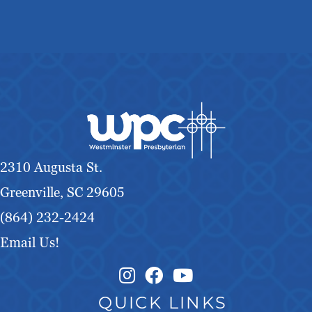
2310 Augusta St.
Greenville, SC 29605
(864) 232-2424
Email Us!
Instagram Link
Facebook Link
QUICK LINKS