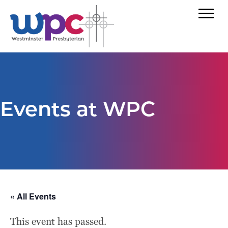
Events at WPC
« All Events
This event has passed.