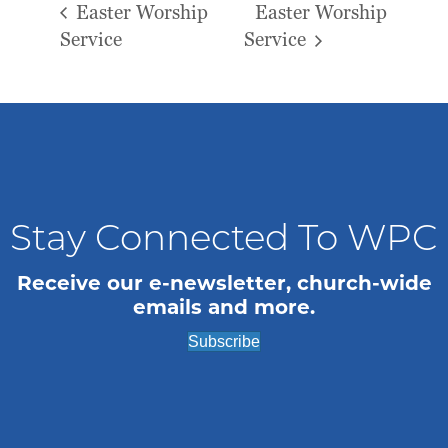
Easter Worship
Easter Worship
Service
Service
Stay Connected To WPC
Receive our e-newsletter, church-wide
emails and more.
Subscribe