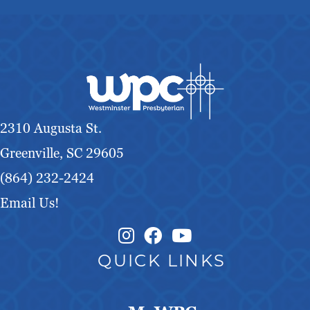
2310 Augusta St.
Greenville, SC 29605
(864) 232-2424
Email Us!
Instagram Link
Facebook Link
QUICK LINKS