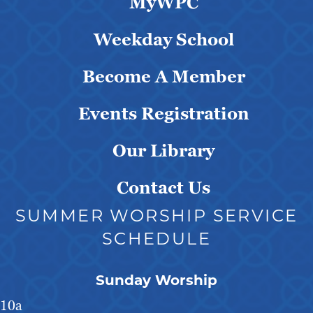
MyWPC
Weekday School
Become A Member
Events Registration
Our Library
Contact Us
SUMMER WORSHIP SERVICE
SCHEDULE
Sunday Worship
10a