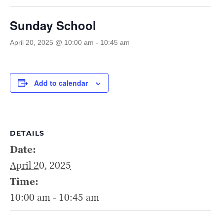
Sunday School
April 20, 2025 @ 10:00 am
-
10:45 am
Add to calendar
DETAILS
Date:
April 20, 2025
Time:
10:00 am - 10:45 am