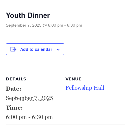
Youth Dinner
September 7, 2025 @ 6:00 pm
-
6:30 pm
Add to calendar
DETAILS
VENUE
Fellowship Hall
Date:
September 7, 2025
Time:
6:00 pm - 6:30 pm