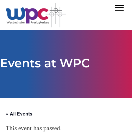
Events at WPC
« All Events
This event has passed.