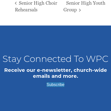
Senior High Choir
Senior High Youth
Rehearsals
Group
Stay Connected To WPC
Receive our e-newsletter, church-wide
emails and more.
Subscribe