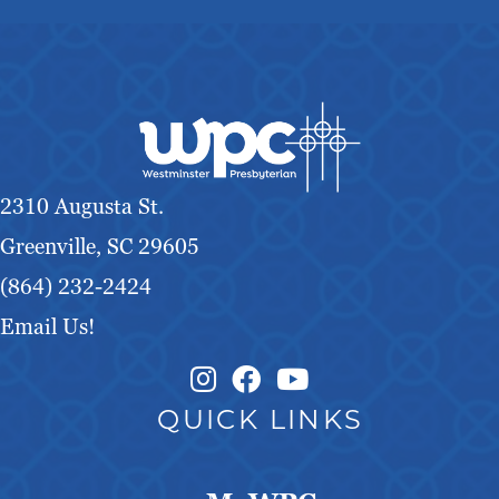
2310 Augusta St.
Greenville, SC 29605
(864) 232-2424
Email Us!
Instagram Link
Facebook Link
QUICK LINKS