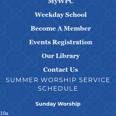
MyWPC
Weekday School
Become A Member
Events Registration
Our Library
Contact Us
SUMMER WORSHIP SERVICE
SCHEDULE
Sunday Worship
10a