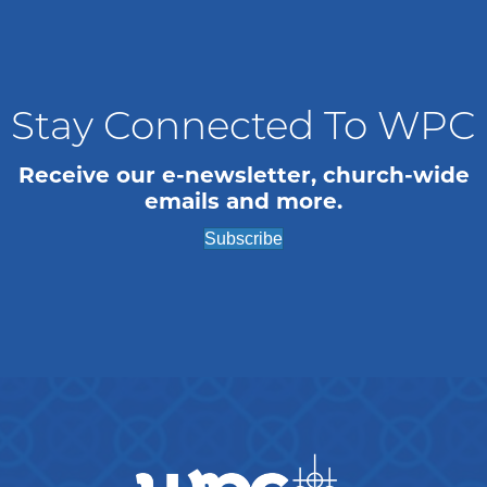
a
a
t
n
i
o
d
Stay Connected To WPC
n
V
Receive our e-newsletter, church-wide
emails and more.
i
Subscribe
e
w
s
N
a