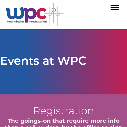
Events at WPC
Registration
The goings-on that require more info