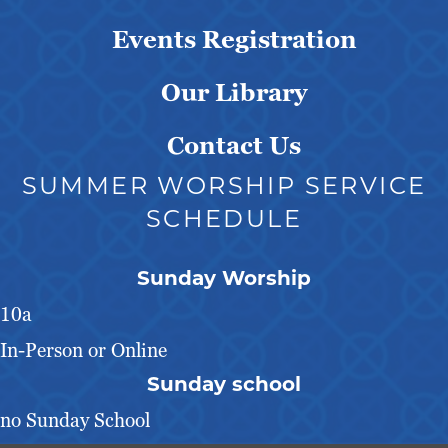
Events Registration
Our Library
Contact Us
SUMMER WORSHIP SERVICE
SCHEDULE
Sunday Worship
10a
In-Person or Online
Sunday school
no Sunday School