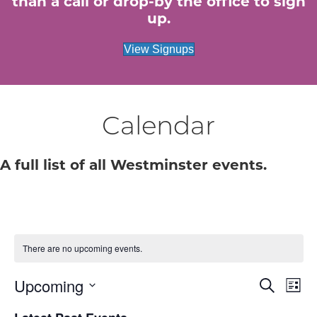
than a call or drop-by the office to sign
up.
View Signups
Calendar
A full list of all Westminster events.
There are no upcoming events.
Upcoming
E
E
S
L
e
S
i
v
a