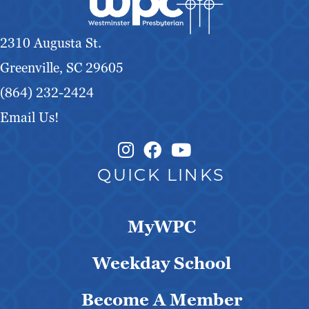
v
i
2310 Augusta St.
g
Greenville, SC 29605
a
(864) 232-2424
Email Us!
t
Instagram Link
Facebook Link
i
QUICK LINKS
o
n
MyWPC
Weekday School
Become A Member