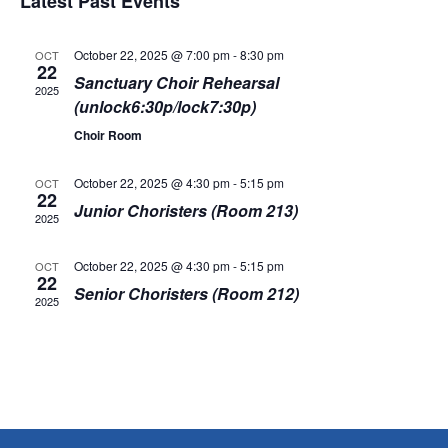
v
Latest Past Events
e
s
r
e
t
l
c
e
e
h
n
October 22, 2025 @ 7:00 pm
-
8:30 pm
OCT
c
22
Sanctuary Choir Rehearsal
n
t
t
2025
d
(unlock6:30p/lock7:30p)
V
a
t
Choir Room
t
i
e
s
.
e
October 22, 2025 @ 4:30 pm
-
5:15 pm
OCT
22
Junior Choristers (Room 213)
S
w
2025
s
e
October 22, 2025 @ 4:30 pm
-
5:15 pm
OCT
22
N
Senior Choristers (Room 212)
a
2025
a
r
v
i
c
g
h