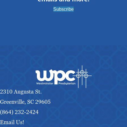
g
Subscribe
a
t
i
o
n
2310 Augusta St.
Greenville, SC 29605
(864) 232-2424
Email Us!