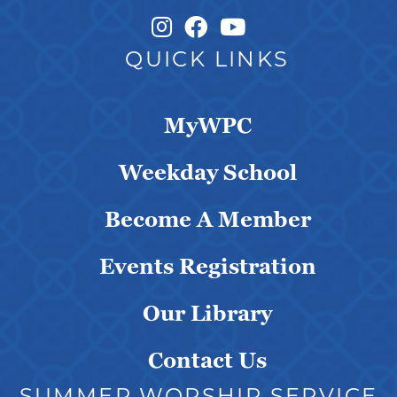
Instagram Link
Facebook Link
QUICK LINKS
MyWPC
Weekday School
Become A Member
Events Registration
Our Library
Contact Us