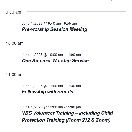
L
n
t
t
T
1,
E
d
9:30 am
V
R
a
t
S
t
2025
June 1, 2025 @ 9:40 am
-
9:55 am
i
Pre-worship Session Meeting
e
s
.
e
10:00 am
S
w
s
June 1, 2025 @ 10:00 am
-
11:00 am
e
One Summer Worship Service
N
a
a
11:00 am
r
v
June 1, 2025 @ 11:00 am
-
11:30 am
Fellowship with donuts
i
c
g
h
June 1, 2025 @ 11:00 am
-
12:00 pm
VBS Volunteer Training – including Child
a
a
Protection Training (Room 212 & Zoom)
t