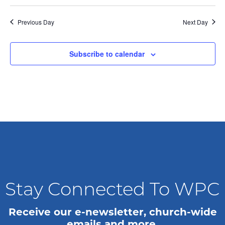
n
i
o
d
Previous Day
Next Day
n
V
Subscribe to calendar
i
e
w
s
N
a
Stay Connected To WPC
v
Receive our e-newsletter, church-wide
i
emails and more.