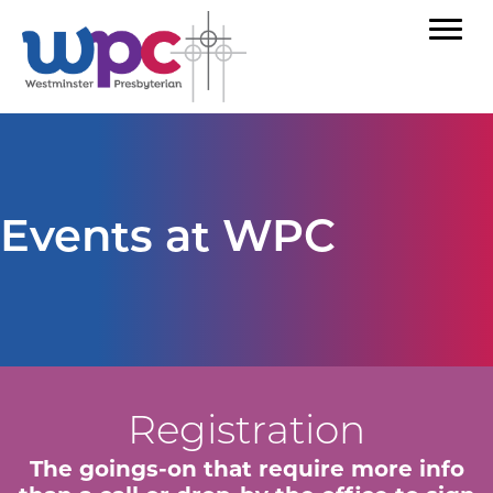
Events at WPC
Registration
The goings-on that require more info