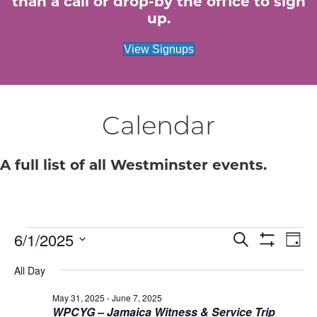
than a call or drop-by the office to sign
up.
View Signups
Calendar
A full list of all Westminster events.
6/1/2025
Events
E
E
S
D
e
S
S
a
v
H
a
v
All Day
for
e
y
O
r
e
W
l
c
F
May 31, 2025
-
June 7, 2025
e
e
June
h
n
I
WPCYG – Jamaica Witness & Service Trip
c