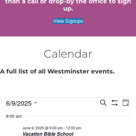
than a call or drop-by the office to sign
up.
View Signups
Calendar
A full list of all Westminster events.
Events
E
6/9/2025
E
S
D
e
S
S
a
v
H
v
a
for
9:00 am
e
y
O
r
e
W
l
c
e
F
June 9, 2025 @ 9:00 am
-
12:00 pm
e
June
h
n
I
Vacation Bible School
c