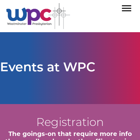
Events at WPC
Registration
The goings-on that require more info