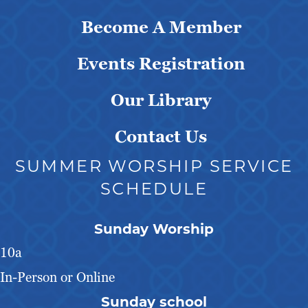
Become A Member
Events Registration
Our Library
Contact Us
SUMMER WORSHIP SERVICE
SCHEDULE
Sunday Worship
10a
In-Person or Online
Sunday school