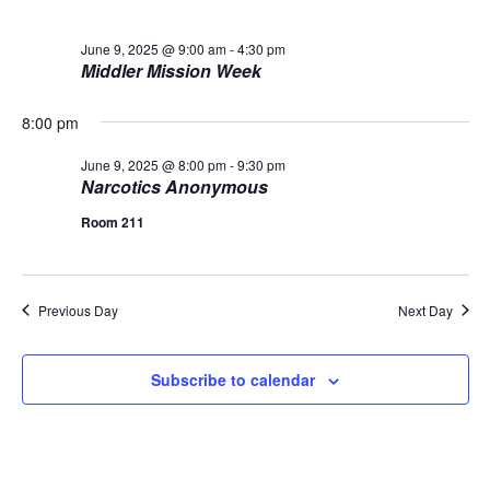
L
n
t
t
T
9,
E
d
June 9, 2025 @ 9:00 am
-
4:30 pm
V
R
t
a
Middler Mission Week
S
2025
t
i
e
s
8:00 pm
.
e
S
w
June 9, 2025 @ 8:00 pm
-
9:30 pm
Narcotics Anonymous
s
e
Room 211
N
a
a
r
v
Previous Day
Next Day
c
i
Subscribe to calendar
g
h
a
a
t