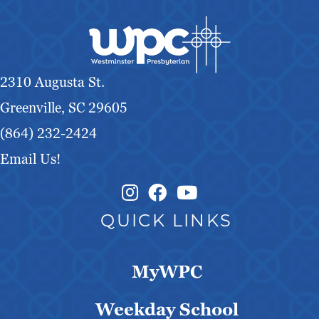
g
a
t
2310 Augusta St.
i
Greenville, SC 29605
(864) 232-2424
o
Email Us!
n
Instagram Link
Facebook Link
QUICK LINKS
MyWPC
Weekday School