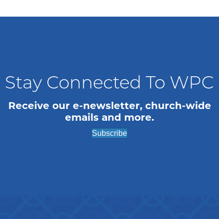
n
i
o
d
n
V
i
Stay Connected To WPC
e
w
Receive our e-newsletter, church-wide
emails and more.
s
Subscribe
N
a
v
i