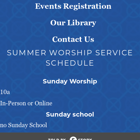
Events Registration
Our Library
Contact Us
SUMMER WORSHIP SERVICE
SCHEDULE
Sunday Worship
10a
In-Person or Online
Sunday school
no Sunday School