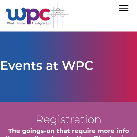
Events at WPC
Registration
The goings-on that require more info