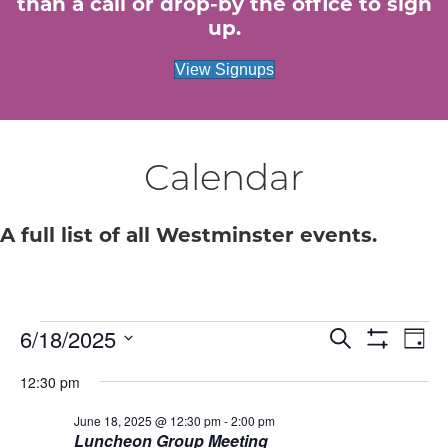
than a call or drop-by the office to sign
up.
View Signups
Calendar
A full list of all Westminster events.
Events
E
6/18/2025
E
S
D
e
S
S
a
v
H
v
a
for
12:30 pm
e
y
O
r
e
W
l
c
e
F
June 18, 2025 @ 12:30 pm
-
2:00 pm
e
June
h
n
I
Luncheon Group Meeting
c