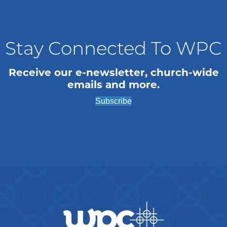
n
i
o
d
n
V
Stay Connected To WPC
i
Receive our e-newsletter, church-wide
emails and more.
e
Subscribe
w
s
N
a
v
i