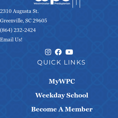
g
2310 Augusta St.
a
Greenville, SC 29605
t
(864) 232-2424
Email Us!
i
o
Instagram Link
Facebook Link
QUICK LINKS
n
MyWPC
Weekday School
Become A Member