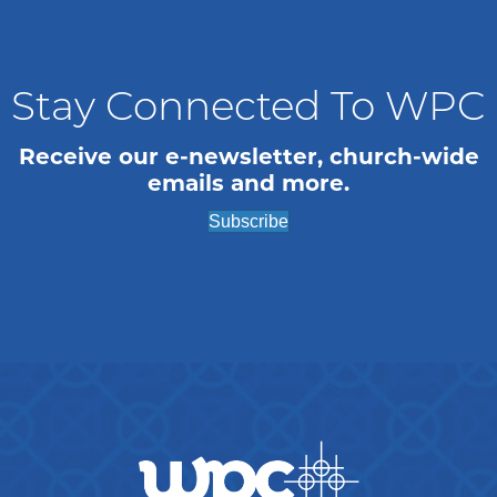
n
i
o
d
n
V
Stay Connected To WPC
i
Receive our e-newsletter, church-wide
emails and more.
e
Subscribe
w
s
N
a
v
i