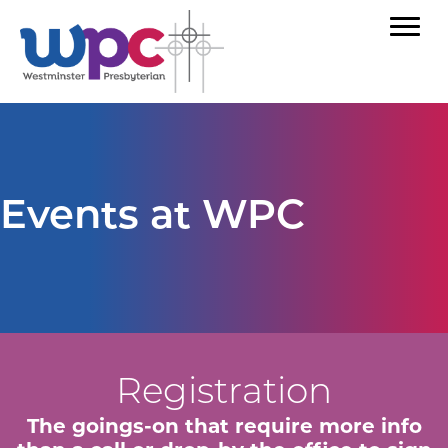
Events at WPC
Registration
The goings-on that require more info