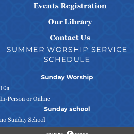
Events Registration
Our Library
Contact Us
SUMMER WORSHIP SERVICE
SCHEDULE
Sunday Worship
10a
In-Person or Online
Sunday school
no Sunday School