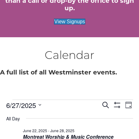
than a call or drop-by the office to sign
up.
View Signups
Calendar
A full list of all Westminster events.
6/27/2025
Events
E
E
S
D
e
S
S
a
v
H
a
v
All Day
for
e
y
O
r
e
W
l
c
F
June 22, 2025
-
June 28, 2025
e
e
June
h
n
I
Montreat Worship & Music Conference
c