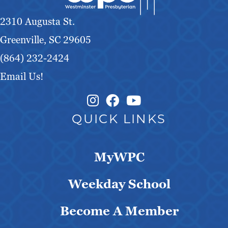
g
2310 Augusta St.
a
Greenville, SC 29605
t
(864) 232-2424
Email Us!
i
Instagram Link
Facebook Link
o
QUICK LINKS
n
MyWPC
Weekday School
Become A Member