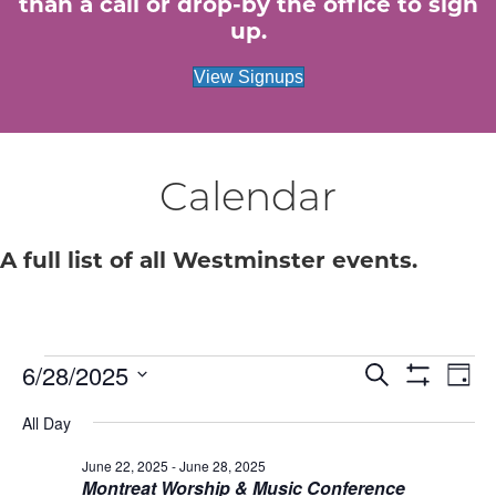
than a call or drop-by the office to sign
up.
View Signups
Calendar
A full list of all Westminster events.
Events
E
6/28/2025
E
S
D
e
S
S
a
v
H
v
a
for
All Day
e
y
O
r
e
W
l
c
e
F
June 22, 2025
-
June 28, 2025
e
June
h
n
I
Montreat Worship & Music Conference
c