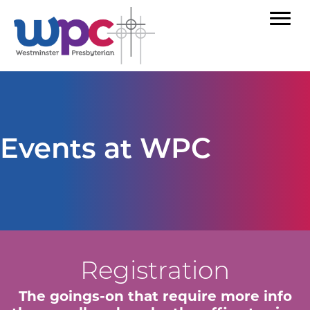
Events at WPC
Registration
The goings-on that require more info