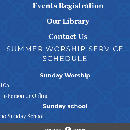
Events Registration
Our Library
Contact Us
SUMMER WORSHIP SERVICE
SCHEDULE
Sunday Worship
10a
In-Person or Online
Sunday school
no Sunday School