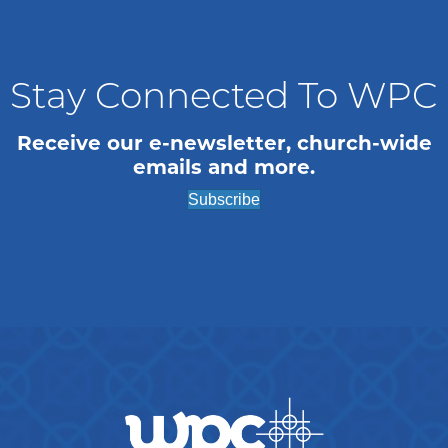
n
i
o
d
n
V
Stay Connected To WPC
i
Receive our e-newsletter, church-wide
emails and more.
e
Subscribe
w
s
N
a
v
i