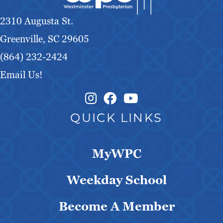
g
2310 Augusta St.
a
Greenville, SC 29605
t
(864) 232-2424
Email Us!
i
o
Instagram Link
Facebook Link
QUICK LINKS
n
MyWPC
Weekday School
Become A Member