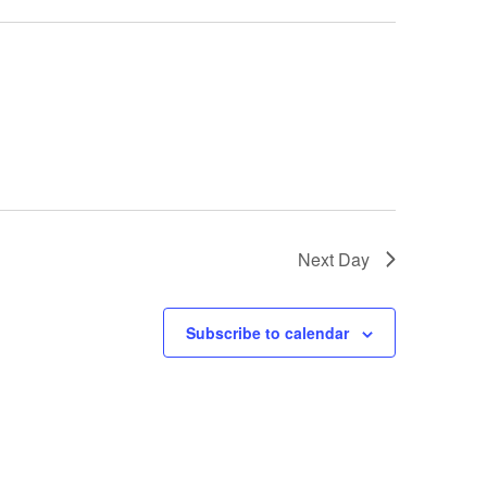
Next Day
Subscribe to calendar