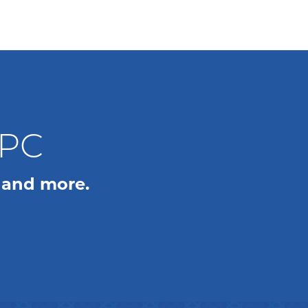
WPC
 and more.