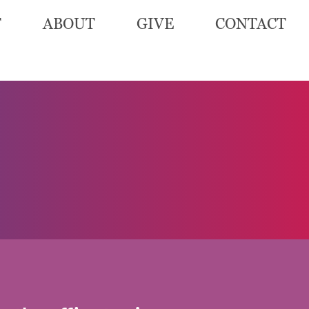
T
ABOUT
GIVE
CONTACT