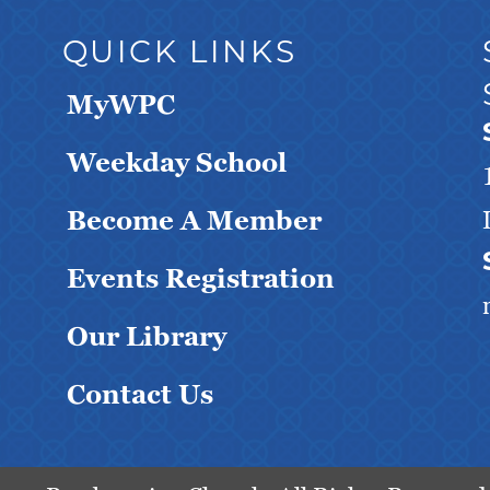
QUICK LINKS
MyWPC
Weekday School
Become A Member
Events Registration
Our Library
Contact Us