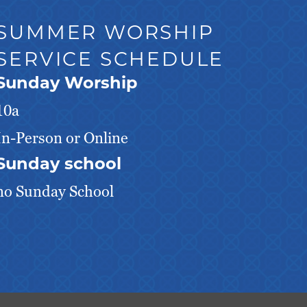
SUMMER WORSHIP
SERVICE SCHEDULE
Sunday Worship
10a
In-Person or Online
Sunday school
no Sunday School