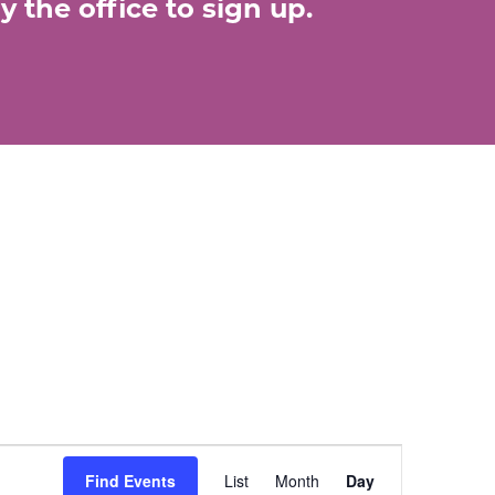
 the office to sign up.
E
Find Events
List
Month
Day