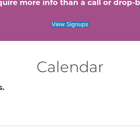
uire more info than a call or drop-by
View Signups
Calendar
s.