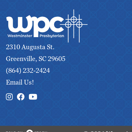
f
r
e
s
h
2310 Augusta St.
w
i
Greenville, SC 29605
t
(864) 232-2424
h
Email Us!
t
h
Instagram Link
Facebook Link
e
f
i
l