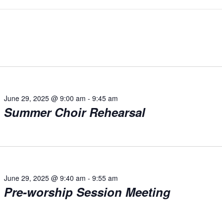
June 29, 2025 @ 9:00 am
-
9:45 am
Summer Choir Rehearsal
June 29, 2025 @ 9:40 am
-
9:55 am
Pre-worship Session Meeting