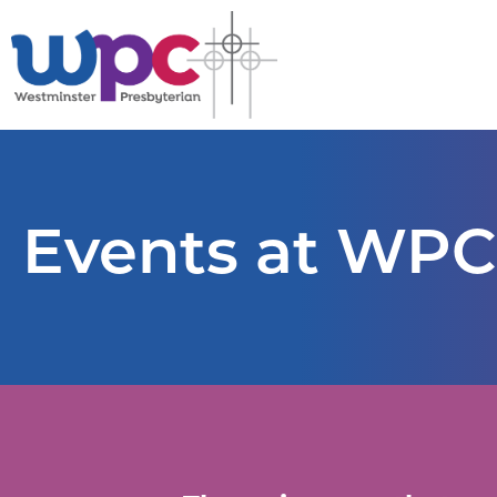
Events at WPC