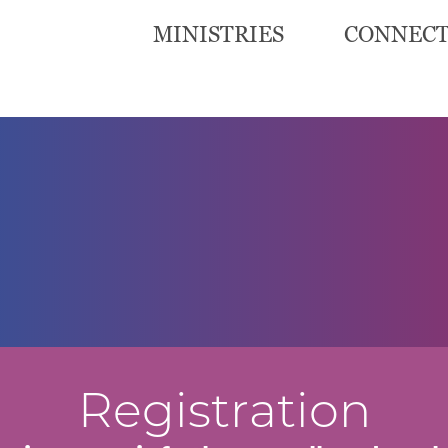
MINISTRIES
CONNEC
Registration