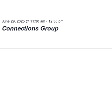
June 29, 2025 @ 11:30 am
-
12:30 pm
Connections Group