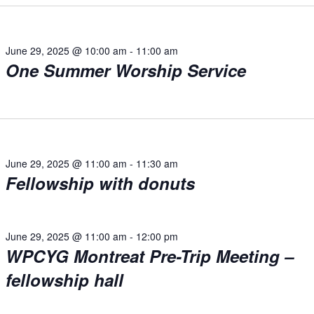
June 29, 2025 @ 10:00 am
-
11:00 am
One Summer Worship Service
June 29, 2025 @ 11:00 am
-
11:30 am
Fellowship with donuts
June 29, 2025 @ 11:00 am
-
12:00 pm
WPCYG Montreat Pre-Trip Meeting –
fellowship hall