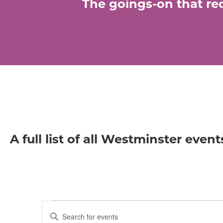
The goings-on that req
A full list of all Westminster event
Events
E
E
n