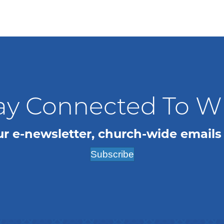
ay Connected To 
ur e-newsletter, church-wide emails
Subscribe