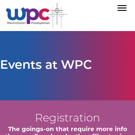
Events at WPC
Registration
The goings-on that require more info