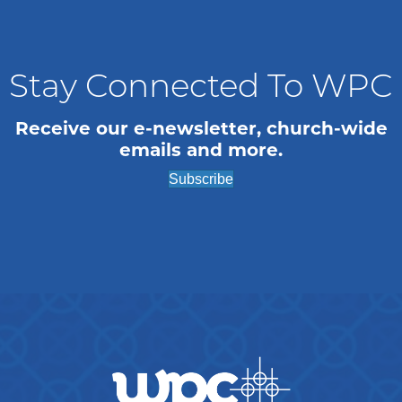
n
i
o
d
n
V
Stay Connected To WPC
i
Receive our e-newsletter, church-wide
emails and more.
e
Subscribe
w
s
N
a
v
i