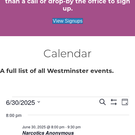
than a call or drop-by the office to sign
up.
View Signups
Calendar
A full list of all Westminster events.
Events
E
6/30/2025
E
S
D
e
S
S
a
v
H
v
a
for
8:00 pm
e
y
O
r
e
W
l
c
e
F
June 30, 2025 @ 8:00 pm
-
9:30 pm
e
June
h
n
I
Narcotics Anonymous
c