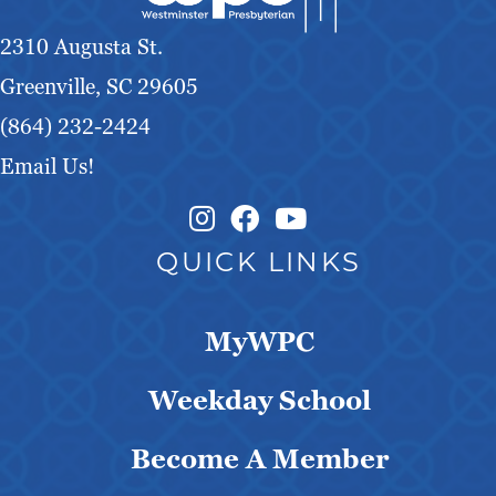
g
2310 Augusta St.
a
Greenville, SC 29605
t
(864) 232-2424
Email Us!
i
o
Instagram Link
Facebook Link
QUICK LINKS
n
MyWPC
Weekday School
Become A Member