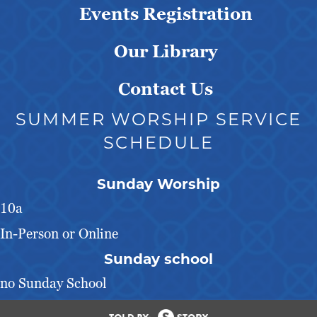
Events Registration
Our Library
Contact Us
SUMMER WORSHIP SERVICE
SCHEDULE
Sunday Worship
10a
In-Person or Online
Sunday school
no Sunday School