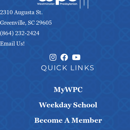
g
2310 Augusta St.
a
Greenville, SC 29605
t
(864) 232-2424
Email Us!
i
Instagram Link
Facebook Link
o
QUICK LINKS
n
MyWPC
Weekday School
Become A Member