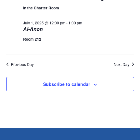
L
n
t
t
T
in the Charter Room
1,
E
d
V
R
a
t
S
July 1, 2025 @ 12:00 pm
-
1:00 pm
t
2025
i
Al-Anon
e
s
.
e
Room 212
S
w
s
e
Previous Day
Next Day
N
a
a
Subscribe to calendar
r
v
i
c
g
h
a
a
t