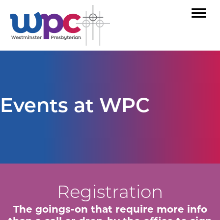
Events at WPC
Registration
The goings-on that require more info