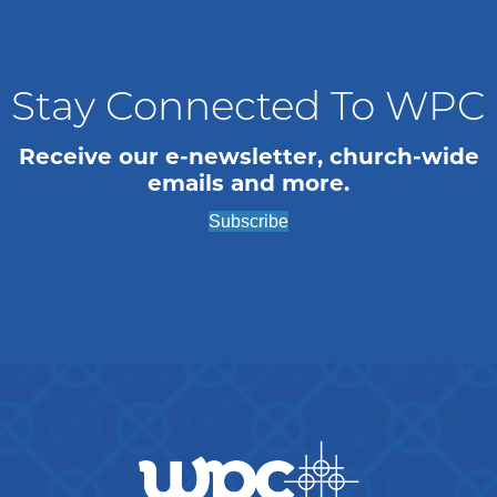
n
i
o
d
n
V
Stay Connected To WPC
i
Receive our e-newsletter, church-wide
emails and more.
e
Subscribe
w
s
N
a
v
i