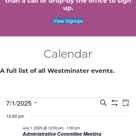
than a call or drop-by the office to sign
up.
View Signups
Calendar
A full list of all Westminster events.
7/1/2025
Events
E
E
S
D
e
S
S
a
v
H
a
v
12:00 pm
for
e
y
O
r
e
W
l
c
F
July 1, 2025 @ 12:00 pm
-
1:00 pm
e
e
July
h
n
I
Administrative Committee Meeting
c