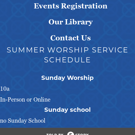
Events Registration
Our Library
Contact Us
SUMMER WORSHIP SERVICE
SCHEDULE
Sunday Worship
10a
In-Person or Online
Sunday school
no Sunday School