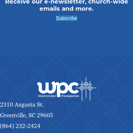
Receive our e-newsletter, church-wide
emails and more.
Subscribe
2310 Augusta St.
Greenville, SC 29605
(864) 232-2424