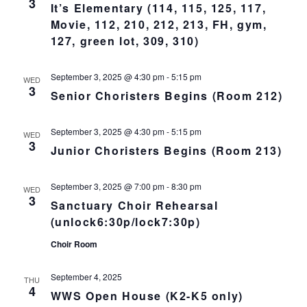
3
L
It’s Elementary (114, 115, 125, 117,
n
t
t
T
Movie, 112, 210, 212, 213, FH, gym,
E
d
V
R
t
a
127, green lot, 309, 310)
S
t
i
e
s
September 3, 2025 @ 4:30 pm
-
5:15 pm
.
WED
e
3
Senior Choristers Begins (Room 212)
S
w
s
e
September 3, 2025 @ 4:30 pm
-
5:15 pm
WED
3
N
Junior Choristers Begins (Room 213)
a
a
r
September 3, 2025 @ 7:00 pm
-
8:30 pm
WED
v
3
Sanctuary Choir Rehearsal
c
i
(unlock6:30p/lock7:30p)
g
Choir Room
h
a
a
September 4, 2025
THU
t
4
WWS Open House (K2-K5 only)