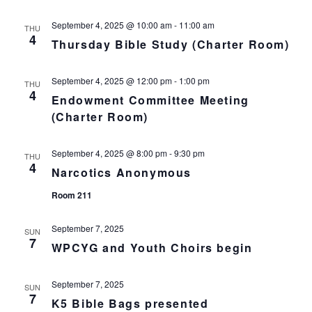
n
i
o
September 4, 2025 @ 10:00 am
-
11:00 am
d
THU
4
Thursday Bible Study (Charter Room)
n
V
September 4, 2025 @ 12:00 pm
-
1:00 pm
THU
i
4
Endowment Committee Meeting
(Charter Room)
e
w
September 4, 2025 @ 8:00 pm
-
9:30 pm
THU
4
Narcotics Anonymous
s
Room 211
N
September 7, 2025
SUN
a
7
WPCYG and Youth Choirs begin
v
September 7, 2025
SUN
i
7
K5 Bible Bags presented