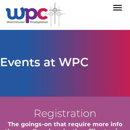
Events at WPC
Registration
The goings-on that require more info