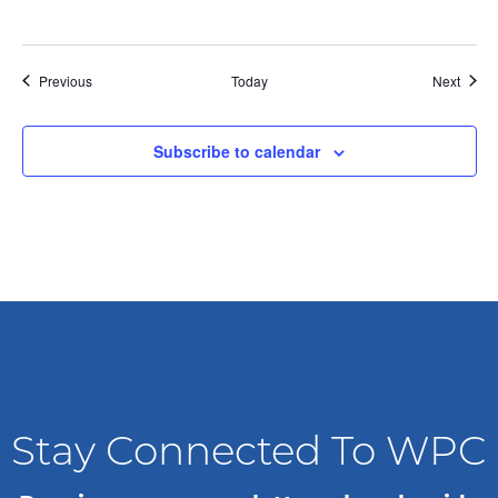
g
a
Events
Event
Previous
Today
Next
t
Subscribe to calendar
i
o
n
Stay Connected To WPC