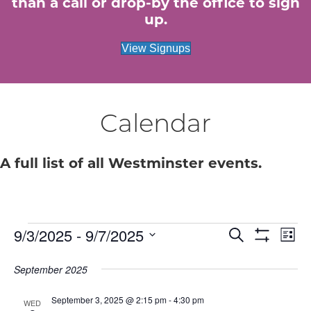
than a call or drop-by the office to sign
up.
View Signups
Calendar
A full list of all Westminster events.
Events
E
9/3/2025
 - 
9/7/2025
E
S
L
e
S
S
i
v
H
v
a
e
s
September 2025
O
r
e
W
t
l
c
e
F
e
September 3, 2025 @ 2:15 pm
-
4:30 pm
h
n
I
WED
c