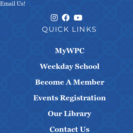
Email Us!
Instagram Link
Facebook Link
QUICK LINKS
MyWPC
Weekday School
Become A Member
Events Registration
Our Library
Contact Us