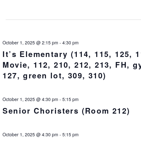
October 1, 2025 @ 2:15 pm
-
4:30 pm
It’s Elementary (114, 115, 125, 1
Movie, 112, 210, 212, 213, FH, g
127, green lot, 309, 310)
October 1, 2025 @ 4:30 pm
-
5:15 pm
Senior Choristers (Room 212)
October 1, 2025 @ 4:30 pm
-
5:15 pm