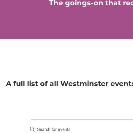
The goings-on that req
A full list of all Westminster event
Events
E
E
n