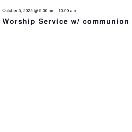
October 5, 2025 @ 9:00 am
-
10:00 am
Worship Service w/ communion