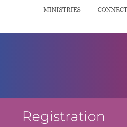
MINISTRIES
CONNEC
Registration