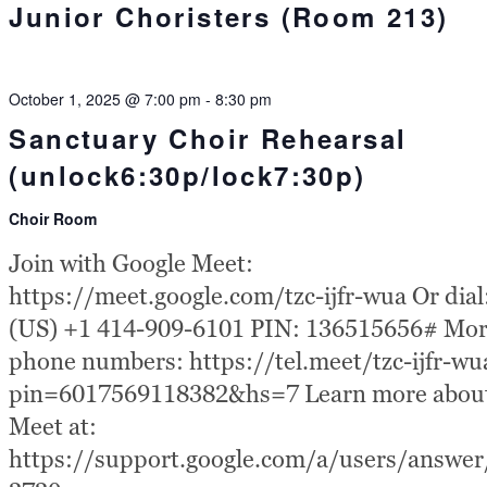
Junior Choristers (Room 213)
October 1, 2025 @ 7:00 pm
-
8:30 pm
Sanctuary Choir Rehearsal
(unlock6:30p/lock7:30p)
Choir Room
Join with Google Meet:
https://meet.google.com/tzc-ijfr-wua Or dial
(US) +1 414-909-6101 PIN: 136515656# Mo
phone numbers: https://tel.meet/tzc-ijfr-wu
pin=6017569118382&hs=7 Learn more abou
Meet at:
https://support.google.com/a/users/answe