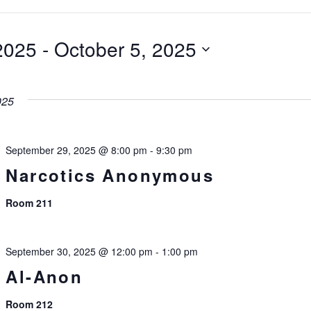
2025
 - 
October 5, 2025
025
September 29, 2025 @ 8:00 pm
-
9:30 pm
Narcotics Anonymous
Room 211
September 30, 2025 @ 12:00 pm
-
1:00 pm
Al-Anon
Room 212