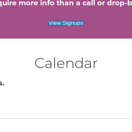
uire more info than a call or drop-by
View Signups
Calendar
s.