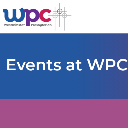
Events at WPC