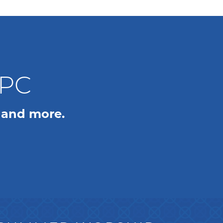
WPC
 and more.