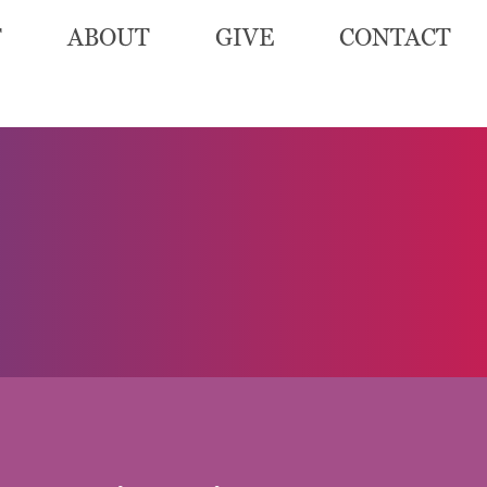
T
ABOUT
GIVE
CONTACT