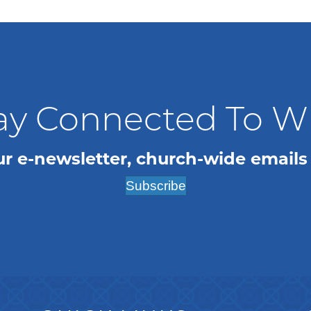
ay Connected To 
ur e-newsletter, church-wide emails
Subscribe