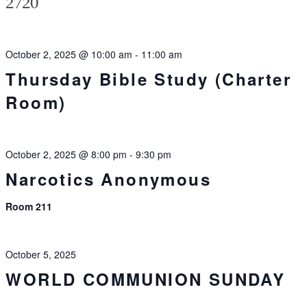
2720
October 2, 2025 @ 10:00 am
-
11:00 am
Thursday Bible Study (Charter
Room)
October 2, 2025 @ 8:00 pm
-
9:30 pm
Narcotics Anonymous
Room 211
October 5, 2025
WORLD COMMUNION SUNDAY