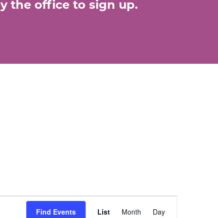
 the office to sign up.
E
Find Events
List
Month
Day