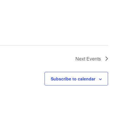
Next
Events
Subscribe to calendar