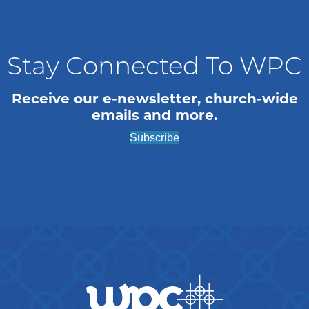
n
e
i
o
d
n
n
V
t
Stay Connected To WPC
i
s
Receive our e-newsletter, church-wide
emails and more.
e
Subscribe
w
s
N
a
v
i