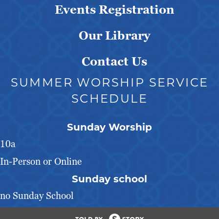
Events Registration
Our Library
Contact Us
SUMMER WORSHIP SERVICE
SCHEDULE
Sunday Worship
10a
In-Person or Online
Sunday school
no Sunday School