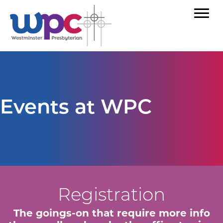
Events at WPC
Registration
The goings-on that require more info