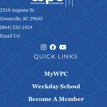
g
2310 Augusta St.
a
Greenville, SC 29605
t
(864) 232-2424
Email Us!
i
o
Instagram Link
Facebook Link
QUICK LINKS
n
MyWPC
Weekday School
Become A Member