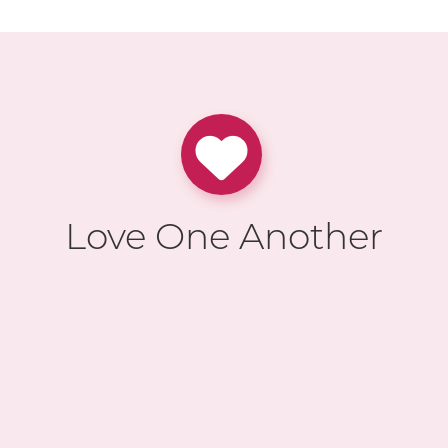
Love One Another