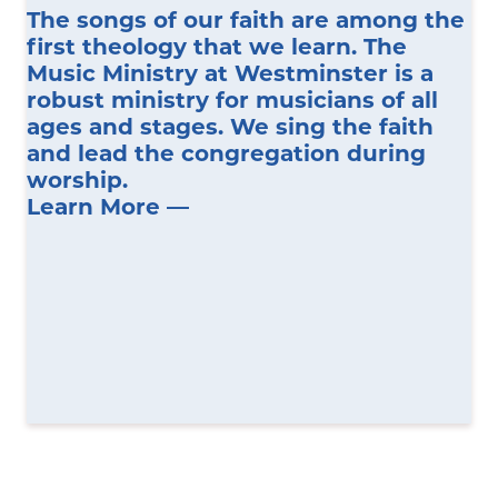
The songs of our faith are among the
first theology that we learn. The
Music Ministry at Westminster is a
robust ministry for musicians of all
ages and stages. We sing the faith
and lead the congregation during
worship.
Learn More —