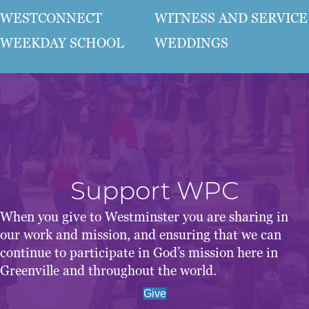
WESTCONNECT
WITNESS AND SERVICE
WEEKDAY SCHOOL
WEDDINGS
Support WPC
When you give to Westminster you are sharing in
our work and mission, and ensuring that we can
continue to participate in God’s mission here in
Greenville and throughout the world.
Give