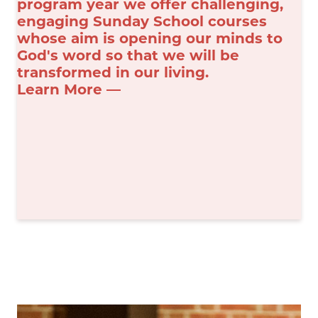
program year we offer challenging,
engaging Sunday School courses
whose aim is opening our minds to
God's word so that we will be
transformed in our living.
Learn More —