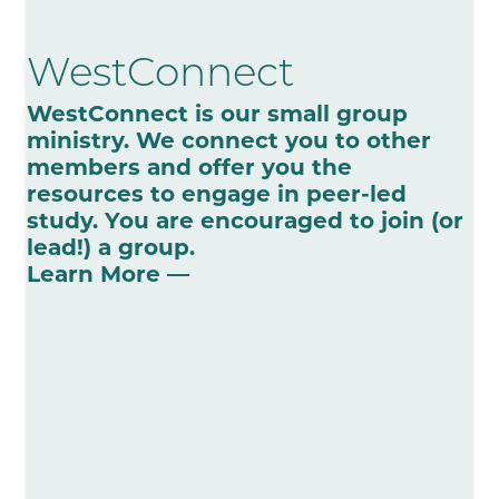
WestConnect
WestConnect is our small group
ministry. We connect you to other
members and offer you the
resources to engage in peer-led
study. You are encouraged to join (or
lead!) a group.
Learn More —