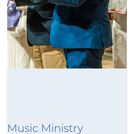
Music Ministry