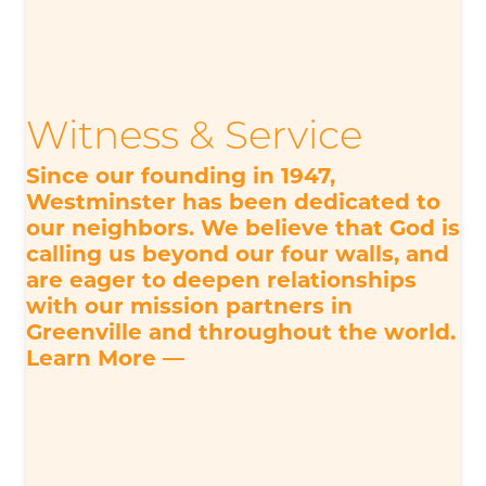
Witness & Service
Since our founding in 1947,
Westminster has been dedicated to
our neighbors. We believe that God is
calling us beyond our four walls, and
are eager to deepen relationships
with our mission partners in
Greenville and throughout the world.
Learn More —