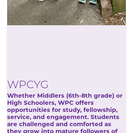
WPCYG
Whether Middlers (6th-8th grade) or
High Schoolers, WPC offers
opportunities for study, fellowship,
service, and engagement. Students
are challenged and comforted as
they grow into mature followers of