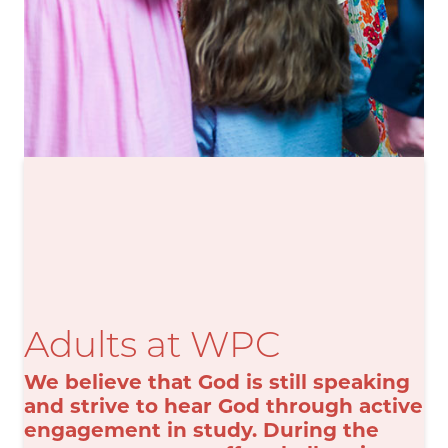
Adults at WPC
We believe that God is still speaking
and strive to hear God through active
engagement in study. During the