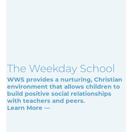
The Weekday School
WWS provides a nurturing, Christian
environment that allows children to
build positive social relationships
with teachers and peers.
Learn More —