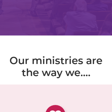
Our ministries are
the way we....