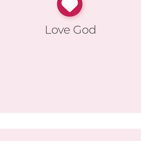
Love God