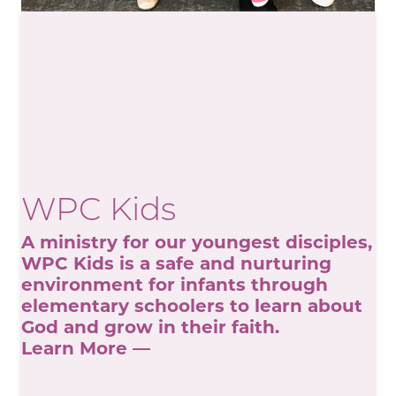
WPC Kids
A ministry for our youngest disciples,
WPC Kids is a safe and nurturing
environment for infants through
elementary schoolers to learn about
God and grow in their faith.
Learn More —