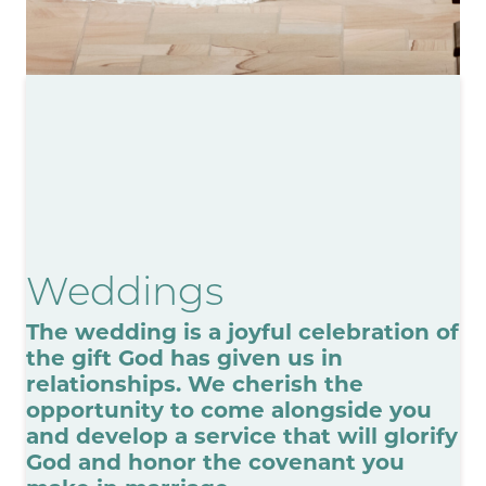
Weddings
The wedding is a joyful celebration of
the gift God has given us in
relationships. We cherish the
opportunity to come alongside you
and develop a service that will glorify
God and honor the covenant you