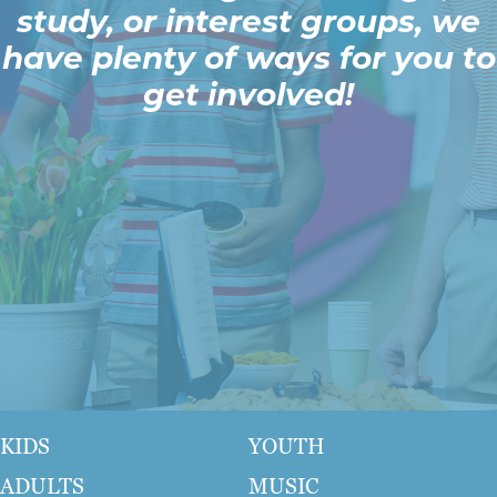
study, or interest groups, we
have plenty of ways for you to
get involved!
KIDS
YOUTH
ADULTS
MUSIC