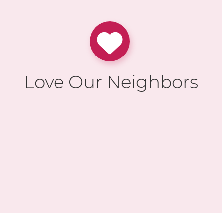
Love Our Neighbors