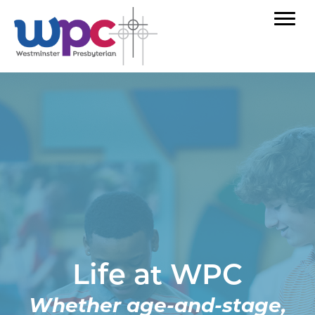
Life at WPC
Whether age-and-stage,