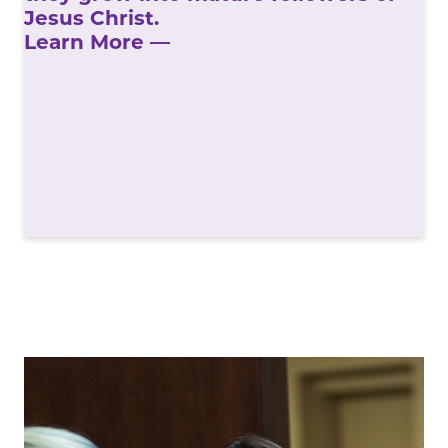
Jesus Christ.
Learn More —