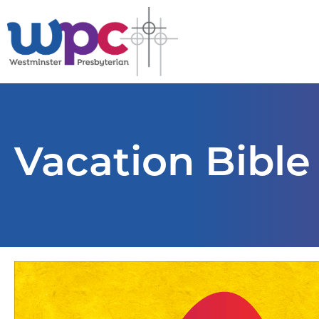
Vacation Bible