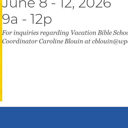
June 8 - 12, 2026
9a - 12p
For inquiries regarding Vacation Bible Schoo
Coordinator Caroline Blouin at cblouin@wpc