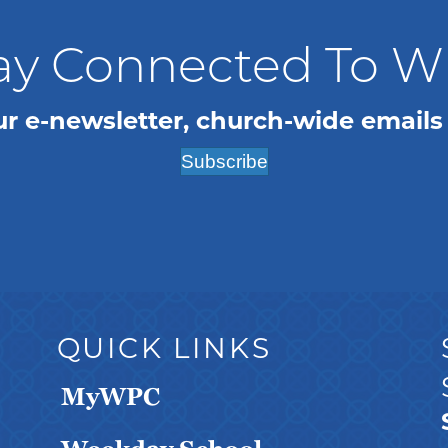
ay Connected To 
ur e-newsletter, church-wide emails
Subscribe
QUICK LINKS
MyWPC