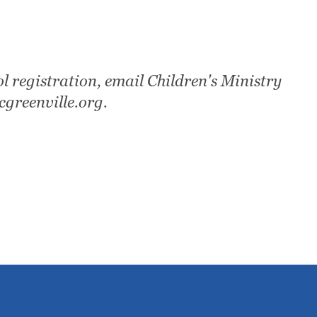
l registration, email Children's Ministry
greenville.org.