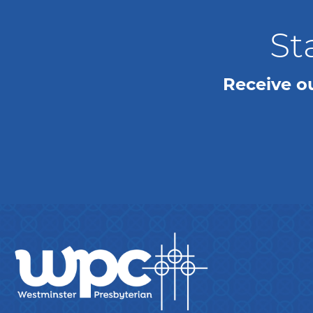
St
Receive o