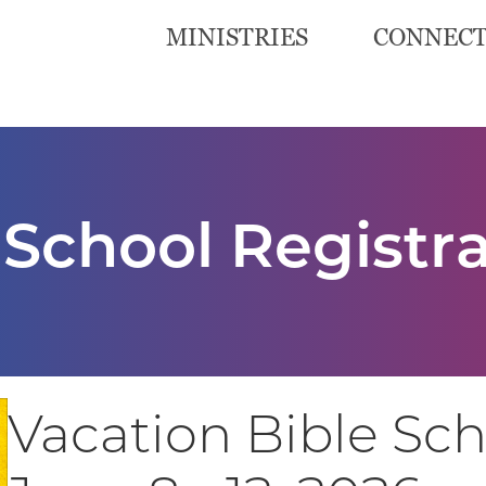
MINISTRIES
CONNEC
 School Registr
Vacation Bible Sc