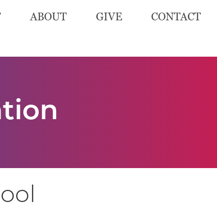
T
ABOUT
GIVE
CONTACT
ation
hool