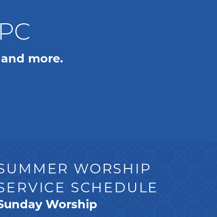
WPC
 and more.
SUMMER WORSHIP
SERVICE SCHEDULE
Sunday Worship