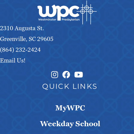
2310 Augusta St.
Greenville, SC 29605
(864) 232-2424
Email Us!
Instagram Link
Facebook Link
QUICK LINKS
MyWPC
Weekday School