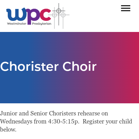
Chorister Choir
Junior and Senior Choristers rehearse on
Wednesdays from 4:30-5:15p. Register your child
below.