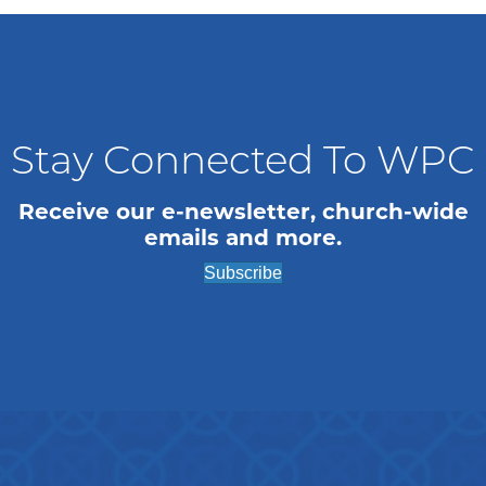
Stay Connected To WPC
Receive our e-newsletter, church-wide
emails and more.
Subscribe