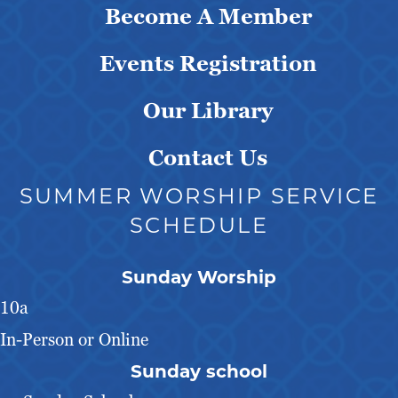
Become A Member
Events Registration
Our Library
Contact Us
SUMMER WORSHIP SERVICE
SCHEDULE
Sunday Worship
10a
In-Person or Online
Sunday school