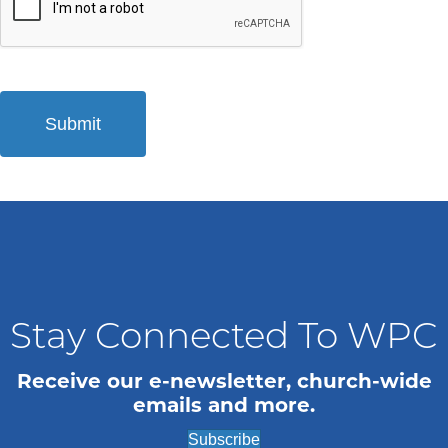
Stay Connected To WPC
Receive our e-newsletter, church-wide
emails and more.
Subscribe