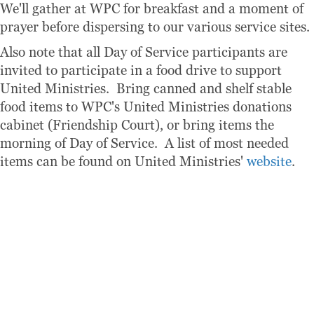
We'll gather at WPC for breakfast and a moment of
prayer before dispersing to our various service sites.
Also note that all Day of Service participants are
invited to participate in a food drive to support
United Ministries. Bring canned and shelf stable
food items to WPC's United Ministries donations
cabinet (Friendship Court), or bring items the
morning of Day of Service. A list of most needed
items can be found on United Ministries'
website
.