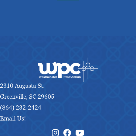
2310 Augusta St.
Greenville, SC 29605
(864) 232-2424
Email Us!
Instagram Link
Facebook Link