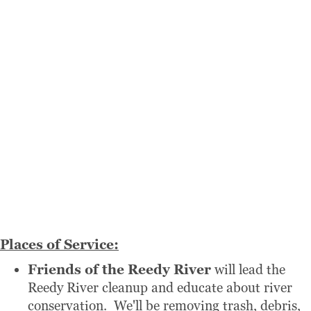
Places of Service:
Friends of the Reedy River
will lead the
Reedy River cleanup and educate about river
conservation. We'll be removing trash, debris,