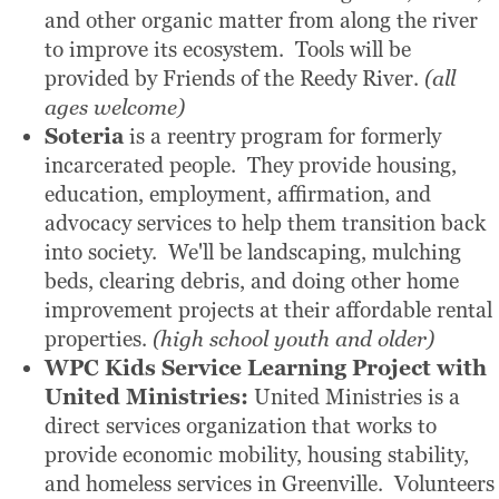
and other organic matter from along the river
to improve its ecosystem. Tools will be
provided by Friends of the Reedy River.
(all
ages welcome)
Soteria
is a reentry program for formerly
incarcerated people. They provide housing,
education, employment, affirmation, and
advocacy services to help them transition back
into society. We'll be landscaping, mulching
beds, clearing debris, and doing other home
improvement projects at their affordable rental
properties.
(high school youth and older)
WPC Kids Service Learning Project
with
United Ministries:
United Ministries is a
direct services organization that works to
provide economic mobility, housing stability,
and homeless services in Greenville. Volunteers