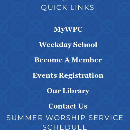
QUICK LINKS
MyWPC
Weekday School
Become A Member
Events Registration
Our Library
Contact Us
SUMMER WORSHIP SERVICE
SCHEDULE