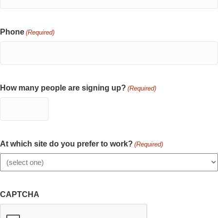
Phone
(Required)
How many people are signing up?
(Required)
At which site do you prefer to work?
(Required)
CAPTCHA