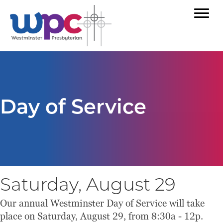
Day of Service
Saturday, August 29
Our annual Westminster Day of Service will take
place on Saturday, August 29, from 8:30a - 12p.