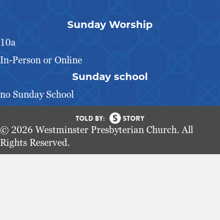
Sunday Worship
10a
In-Person or Online
Sunday school
no Sunday School
© 2026 Westminster Presbyterian Church. All
Rights Reserved.