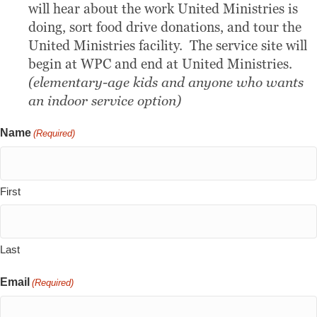
will hear about the work United Ministries is
doing, sort food drive donations, and tour the
United Ministries facility. The service site will
begin at WPC and end at United Ministries.
(elementary-age kids and anyone who wants
an indoor service option)
Name
(Required)
First
Last
Email
(Required)