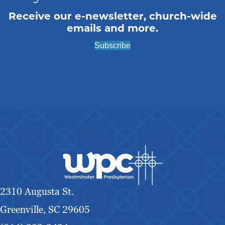
Receive our e-newsletter, church-wide
emails and more.
Subscribe
2310 Augusta St.
Greenville, SC 29605