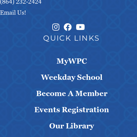
(864) 232-2424
Email Us!
Instagram Link
Facebook Link
QUICK LINKS
MyWPC
Weekday School
Become A Member
Events Registration
Our Library