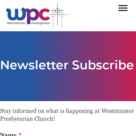
Newsletter Subscribe
Stay informed on what is happening at Westminster
Presbyterian Church!
Name
*