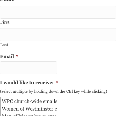
First
Last
Email
*
I would like to receive:
*
(select multiple by holding down the Ctrl key while clicking)