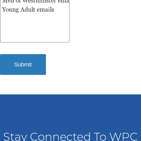
Stay Connected To WPC