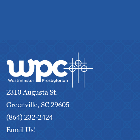
2310 Augusta St.
Greenville, SC 29605
(864) 232-2424
Email Us!