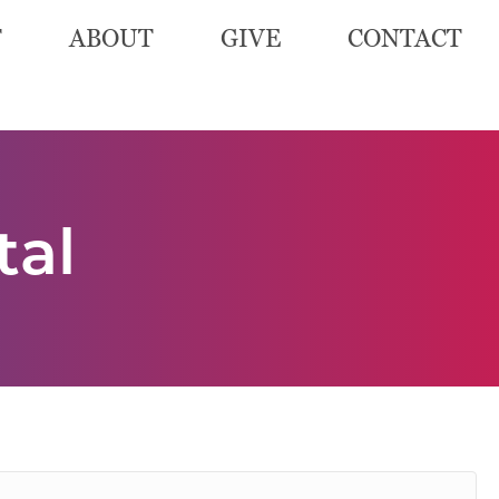
T
ABOUT
GIVE
CONTACT
tal