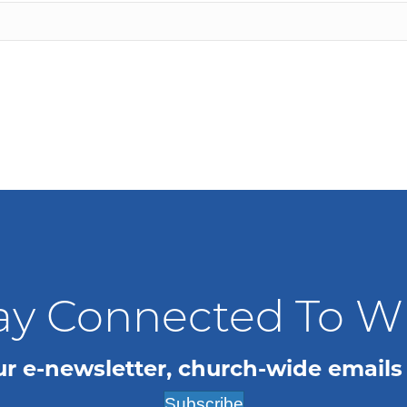
ay Connected To 
ur e-newsletter, church-wide emails
Subscribe