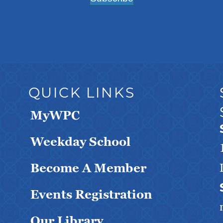
QUICK LINKS
MyWPC
Weekday School
Become A Member
Events Registration
Our Library