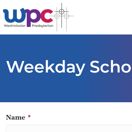
Weekday Schoo
Name
*