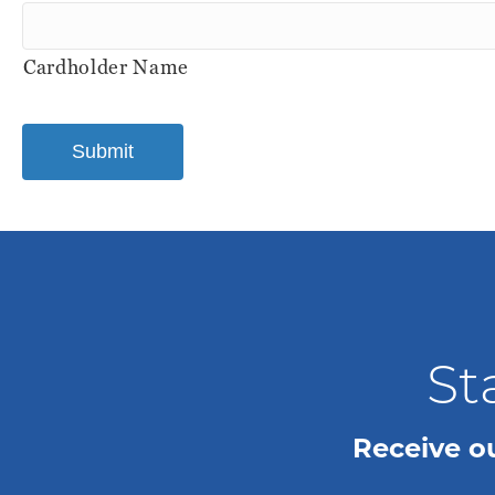
MasterCard,
Visa
Cardholder Name
St
Receive o