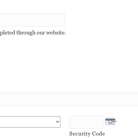
mpleted through our website.
Security Code