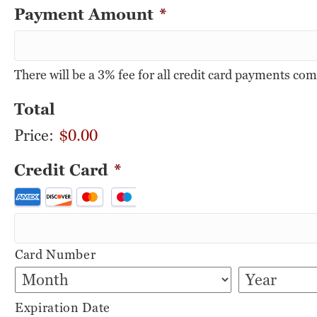
Payment Amount
*
There will be a 3% fee for all credit card payments co
Total
Price:
$0.00
Credit Card
*
Supported
Credit
Cards:
Card Number
American
Express,
Discover,
Expiration Date