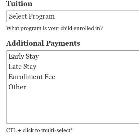
Tuition
What program is your child enrolled in?
Additional Payments
CTL + click to multi-select*