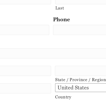
Last
Phone
State / Province / Regio
Country