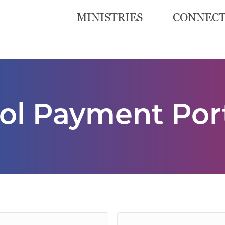
MINISTRIES
CONNEC
l Payment Por