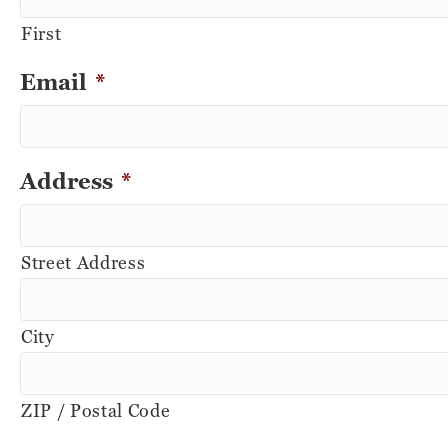
First
Email
*
Address
*
Street Address
City
ZIP / Postal Code