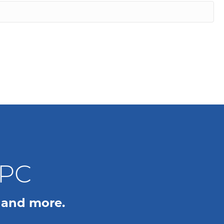
WPC
 and more.