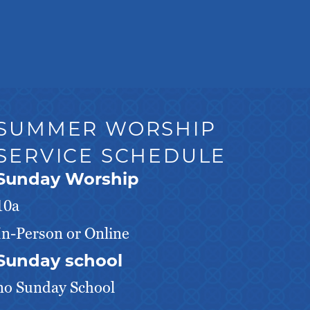
SUMMER WORSHIP
SERVICE SCHEDULE
Sunday Worship
10a
In-Person or Online
Sunday school
no Sunday School