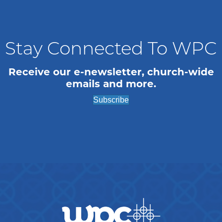
Stay Connected To WPC
Receive our e-newsletter, church-wide
emails and more.
Subscribe