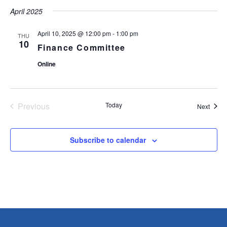
t
April 2025
e
.
April 10, 2025 @ 12:00 pm
-
1:00 pm
THU
10
Finance Committee
Online
Previous
Today
Event
Next
Events
Subscribe to calendar