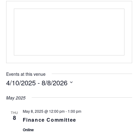
Events at this venue
4/10/2025
 - 
8/8/2026
S
e
May 2025
l
e
May 8, 2025 @ 12:00 pm
-
1:00 pm
THU
c
8
Finance Committee
t
d
Online
a