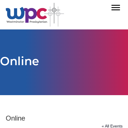
Online
Online
« All Events