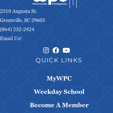
2310 Augusta St.
Greenville, SC 29605
(864) 232-2424
Email Us!
Instagram Link
Facebook Link
QUICK LINKS
MyWPC
Weekday School
Become A Member