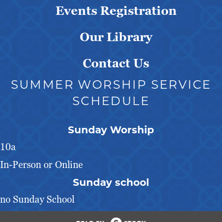
Events Registration
Our Library
Contact Us
SUMMER WORSHIP SERVICE
SCHEDULE
Sunday Worship
10a
In-Person or Online
Sunday school
no Sunday School