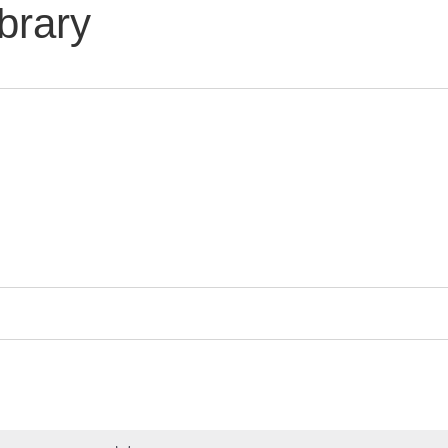
brary