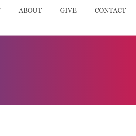
T
ABOUT
GIVE
CONTACT