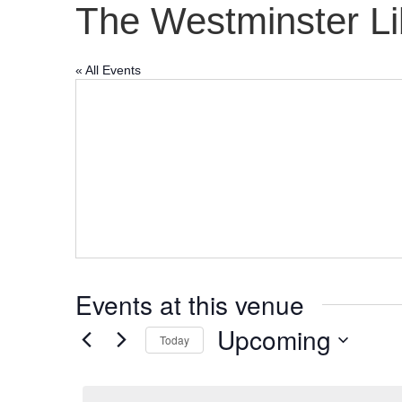
The Westminster Li
« All Events
Events at this venue
Upcoming
Today
S
e
l