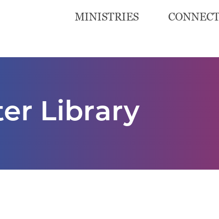
MINISTRIES
CONNEC
er Library