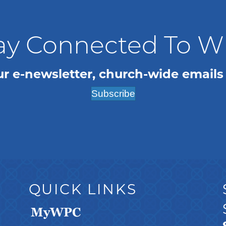
ay Connected To 
ur e-newsletter, church-wide emails
Subscribe
QUICK LINKS
MyWPC