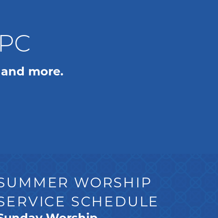
WPC
 and more.
SUMMER WORSHIP
SERVICE SCHEDULE
Sunday Worship