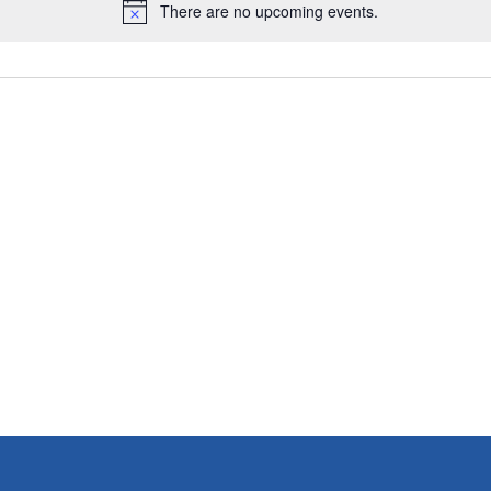
There are no upcoming events.
N
o
t
i
c
e