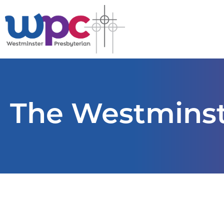
The Westminst