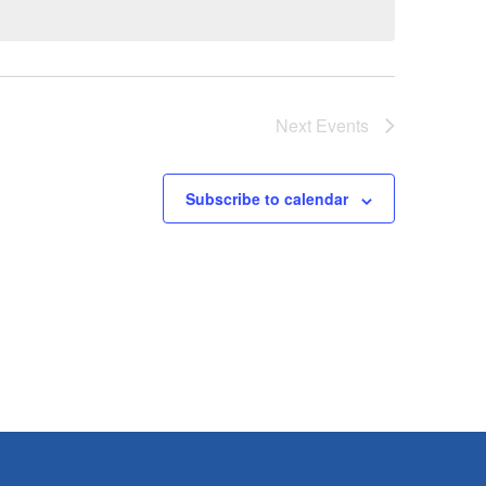
Next
Events
Subscribe to calendar