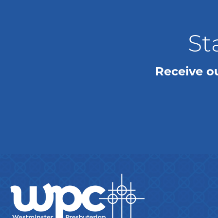
St
Receive o