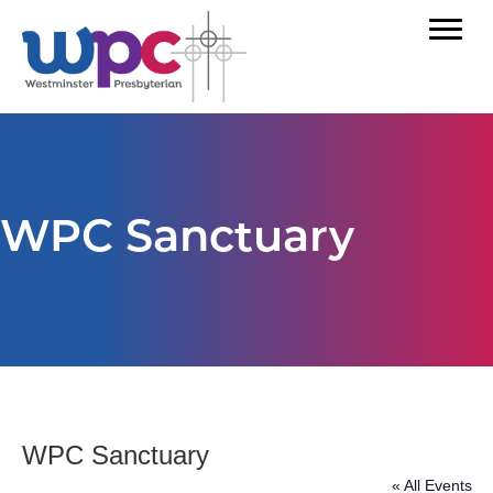
WPC Sanctuary
WPC Sanctuary
« All Events