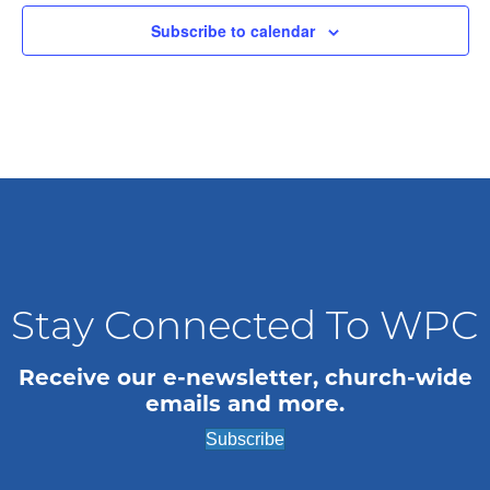
t
Subscribe to calendar
d
a
t
e
.
Stay Connected To WPC
Receive our e-newsletter, church-wide
emails and more.
Subscribe