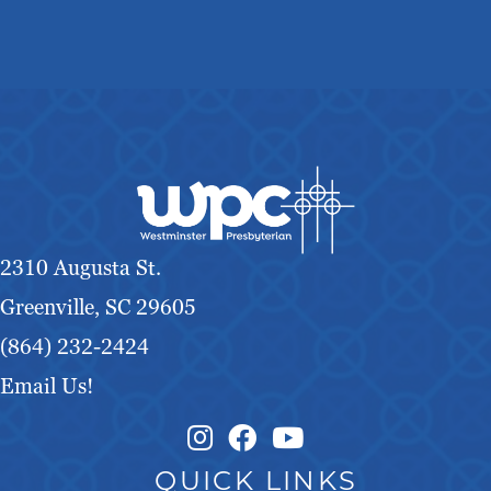
2310 Augusta St.
Greenville, SC 29605
(864) 232-2424
Email Us!
Instagram Link
Facebook Link
QUICK LINKS