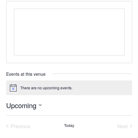
Events at this venue
There are no upcoming events.
N
o
t
Upcoming
i
c
S
e
e
Previous
Today
Next
l
e
Events
Events
c