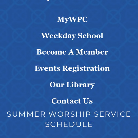
MyWPC
Weekday School
Become A Member
Events Registration
Our Library
Contact Us
SUMMER WORSHIP SERVICE
SCHEDULE