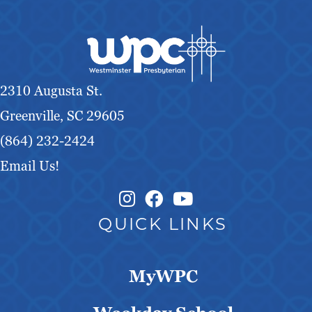
2310 Augusta St.
Greenville, SC 29605
(864) 232-2424
Email Us!
Instagram Link
Facebook Link
QUICK LINKS
MyWPC