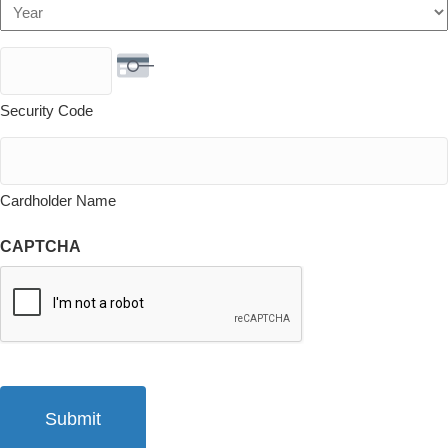
Year
Security Code
Cardholder Name
CAPTCHA