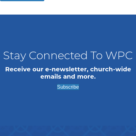
Stay Connected To WPC
Receive our e-newsletter, church-wide
emails and more.
Subscribe