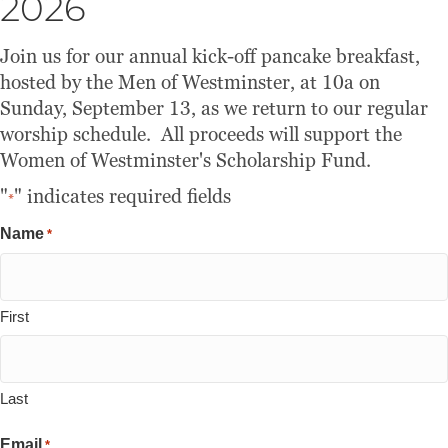
2026
Join us for our annual kick-off pancake breakfast,
hosted by the Men of Westminster, at 10a on
Sunday, September 13, as we return to our regular
worship schedule. All proceeds will support the
Women of Westminster's Scholarship Fund.
"
" indicates required fields
*
Name
*
First
Last
Email
*