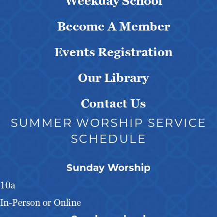
Weekday School
Become A Member
Events Registration
Our Library
Contact Us
SUMMER WORSHIP SERVICE
SCHEDULE
Sunday Worship
10a
In-Person or Online