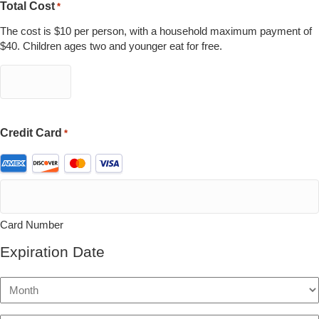
Total Cost
*
The cost is $10 per person, with a household maximum payment of
$40. Children ages two and younger eat for free.
Credit Card
*
Supported
Credit
Cards:
American
Express,
Card Number
Discover,
MasterCard,
Expiration Date
Visa
Month