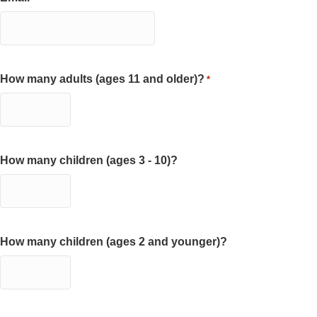
How many adults (ages 11 and older)?
*
How many children (ages 3 - 10)?
How many children (ages 2 and younger)?