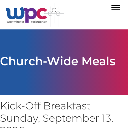
Church-Wide Meals
Kick-Off Breakfast
Sunday, September 13,