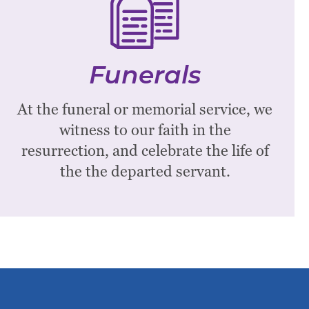
Funerals
Westminster Presbyterian hosts
Funerals
funerals, memorial services, and
committals for church members.
At the funeral or memorial service, we
witness to our faith in the
Learn More
resurrection, and celebrate the life of
the the departed servant.