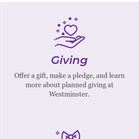
Giving
We honor your gifts with faithful
stewardship, ethical business
practices, and full accountability so
Giving
that our financial integrity remains
Offer a gift, make a pledge, and learn
above reproach.
more about planned giving at
Give Now
Westminster.