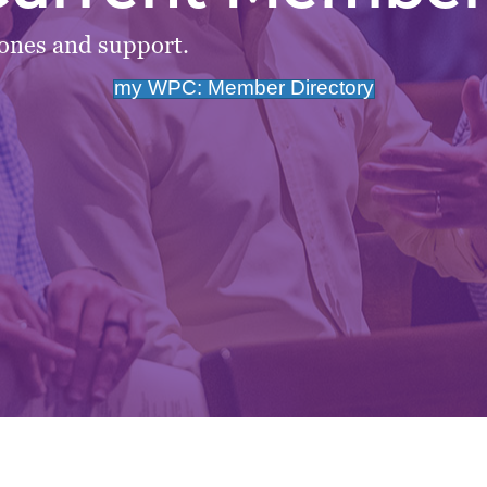
tones and support.
my WPC: Member Directory