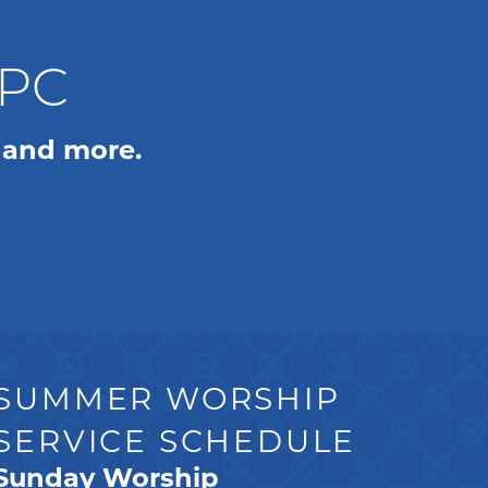
WPC
 and more.
SUMMER WORSHIP
SERVICE SCHEDULE
Sunday Worship