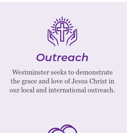
Outreach
Our Associate Pastor for Outreach
and Congregational Life will be glad to
Outreach
connect with you to discuss
opportunities to serve the community.
Westminster seeks to demonstrate
the grace and love of Jesus Christ in
Email Nick Carson
our local and international outreach.