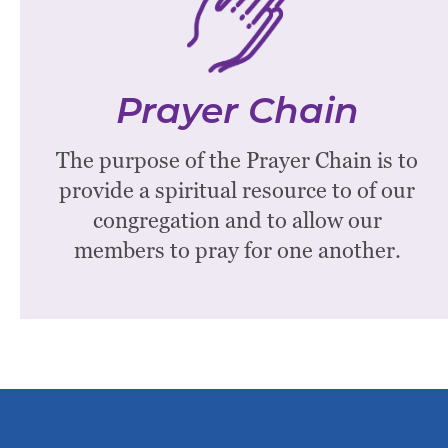
The prayer chain is made up of members of
WPC who desire to offer the gift of prayer on
behalf of others. Time commitment is 10-20
Prayer Chain
minutes a week. All members of WPC and their
The purpose of the Prayer Chain is to
families are encouraged to use this resource.
provide a spiritual resource to of our
The pastor selects a coordinator.
congregation and to allow our
Contact the church office to be added to the
members to pray for one another.
prayer chain.