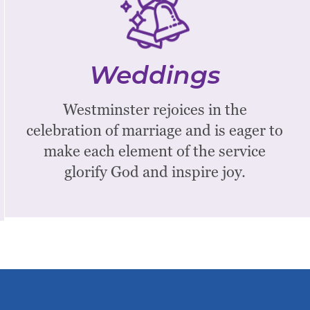
Weddings
We hope the service will inspire
memories of your commitment in the
Weddings
years to come and will be an
experience of the presence of God at
Westminster rejoices in the
the onset of your covenant ceremony.
celebration of marriage and is eager to
make each element of the service
Learn More
glorify God and inspire joy.