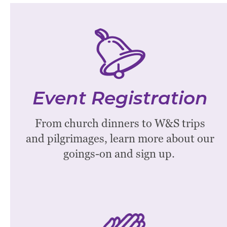
Event Registration
Check out the calendar below to see
Event Registration
all Westminster Events.
From church dinners to W&S trips
See More
and pilgrimages, learn more about our
goings-on and sign up.
Prayer Chain