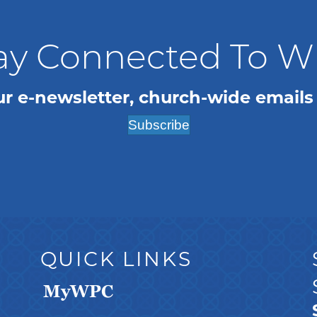
ay Connected To 
ur e-newsletter, church-wide emails
Subscribe
QUICK LINKS
MyWPC