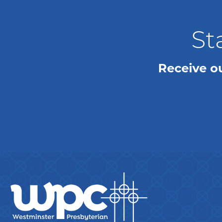
St
Receive o