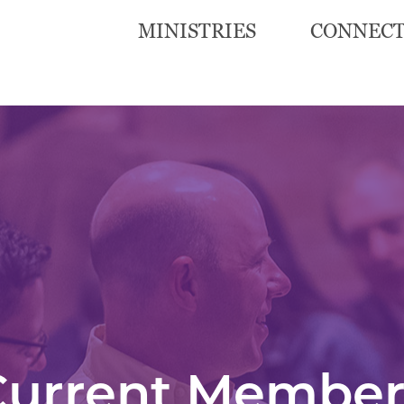
MINISTRIES
CONNEC
Current Member