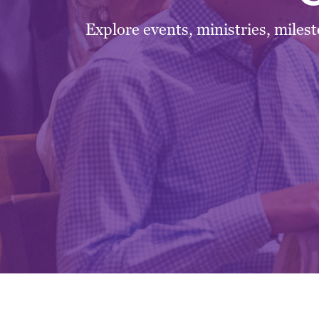
Explore events, ministries, miles