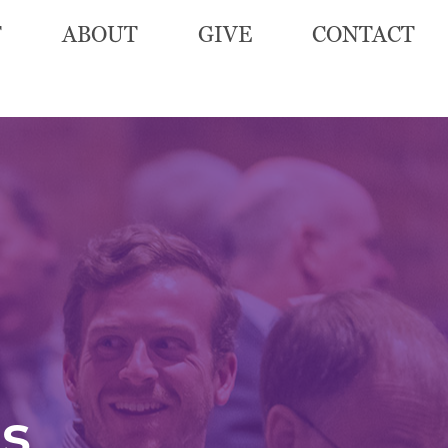
T
ABOUT
GIVE
CONTACT
s