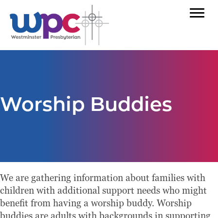
Worship Buddies
We are gathering information about families with
children with additional support needs who might
benefit from having a worship buddy. Worship
buddies are adults with backgrounds in supporting