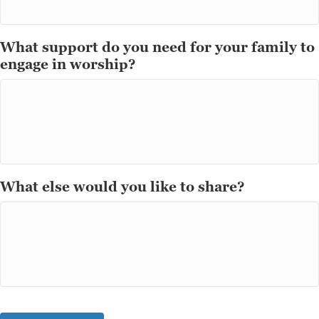
What support do you need for your family to
engage in worship?
What else would you like to share?