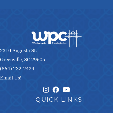
2310 Augusta St.
Greenville, SC 29605
(864) 232-2424
Email Us!
Instagram Link
Facebook Link
QUICK LINKS