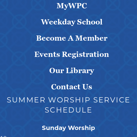
MyWPC
Weekday School
Become A Member
Events Registration
Our Library
Contact Us
SUMMER WORSHIP SERVICE
SCHEDULE
Sunday Worship