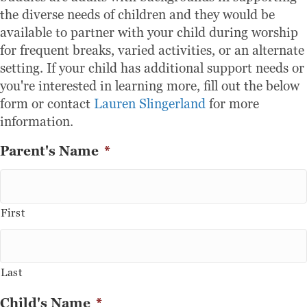
the diverse needs of children and they would be
available to partner with your child during worship
for frequent breaks, varied activities, or an alternate
setting. If your child has additional support needs or
you're interested in learning more, fill out the below
form or contact
Lauren Slingerland
for more
information.
Parent's Name
*
First
Last
Child's Name
*