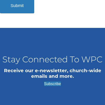
Stay Connected To WPC
Receive our e-newsletter, church-wide
emails and more.
Subscribe