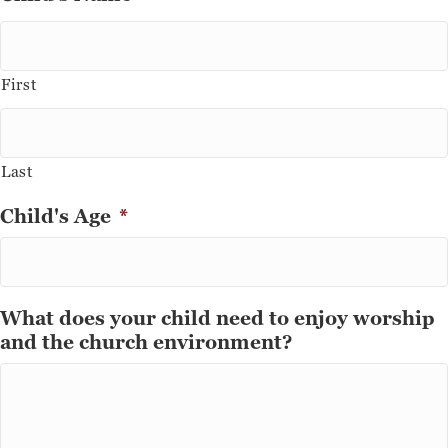
First
Last
Child's Age
*
What does your child need to enjoy worship
and the church environment?