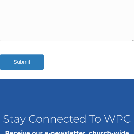
Stay Connected To WPC
Receive our e-newsletter, church-wide