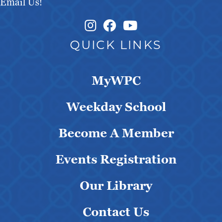
Email Us!
Instagram Link
Facebook Link
QUICK LINKS
MyWPC
Weekday School
Become A Member
Events Registration
Our Library
Contact Us