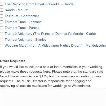
The Rejoicing (from Royal Fireworks) - Handel
Rondo - Mouret
Te Deum - Charpentier
Trumpet Tune - Johnson
Trumpet Tune - Purcell
Trumpet Voluntary (The Prince of Denmark's March) - Clarke
Trumpet Voluntary - Stanley
Wedding March (from A Midsummer Night's Dream) - Mendelssohn
Other Requests
If you would like to include a solo or instrumentalists in your wedding,
please make those requests here. Please note that the standard rate
for additional musicians is $175, but that may vary according to your
requests. The Music Director is responsible for engaging and
approving all outside musicians for weddings at Westminster.