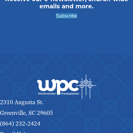
emails and more.
Subscribe
2310 Augusta St.
Greenville, SC 29605
(864) 232-2424