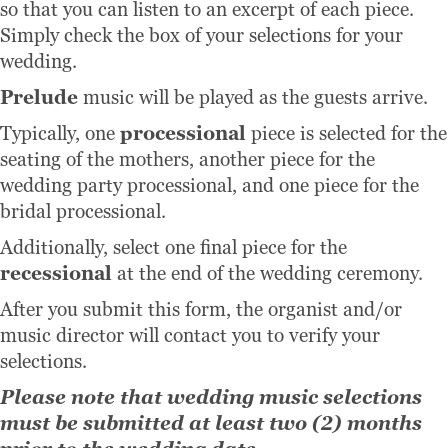
so that you can listen to an excerpt of each piece.
Simply check the box of your selections for your
wedding.
Prelude
music will be played as the guests arrive.
Typically, one
processional
piece is selected for the
seating of the mothers, another piece for the
wedding party processional, and one piece for the
bridal processional.
Additionally, select one final piece for the
recessional
at the end of the wedding ceremony.
After you submit this form, the organist and/or
music director will contact you to verify your
selections.
Please note that wedding music selections
must be submitted at least two (2) months