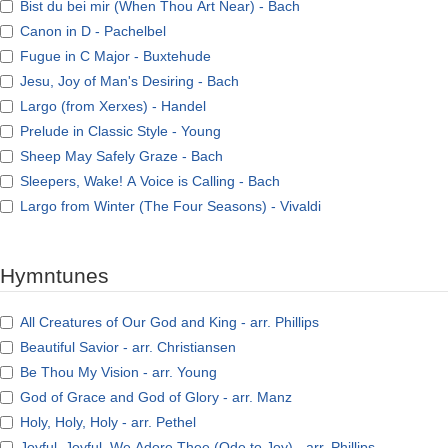
Bist du bei mir (When Thou Art Near) - Bach
Canon in D - Pachelbel
Fugue in C Major - Buxtehude
Jesu, Joy of Man's Desiring - Bach
Largo (from Xerxes) - Handel
Prelude in Classic Style - Young
Sheep May Safely Graze - Bach
Sleepers, Wake! A Voice is Calling - Bach
Largo from Winter (The Four Seasons) - Vivaldi
Hymntunes
All Creatures of Our God and King - arr. Phillips
Beautiful Savior - arr. Christiansen
Be Thou My Vision - arr. Young
God of Grace and God of Glory - arr. Manz
Holy, Holy, Holy - arr. Pethel
Joyful, Joyful, We Adore Thee (Ode to Joy) - arr. Phillips