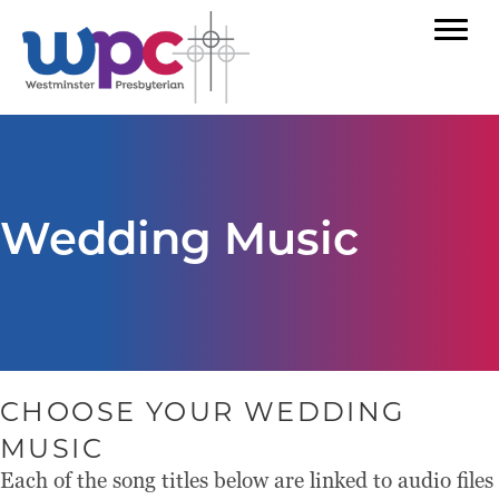
Wedding Music
CHOOSE YOUR WEDDING
MUSIC
Each of the song titles below are linked to audio files