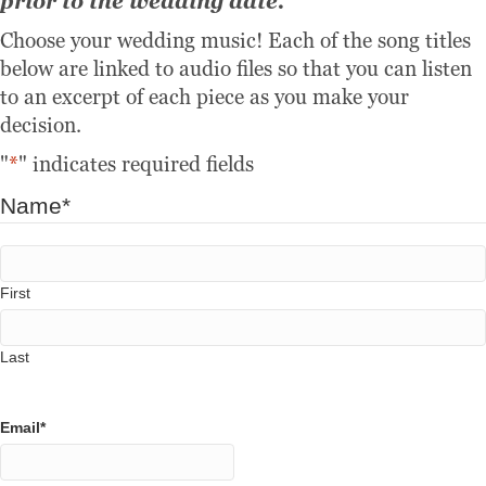
prior to the wedding date.
Choose your wedding music! Each of the song titles
below are linked to audio files so that you can listen
to an excerpt of each piece as you make your
decision.
"
*
" indicates required fields
Name
*
First
Last
Email
*