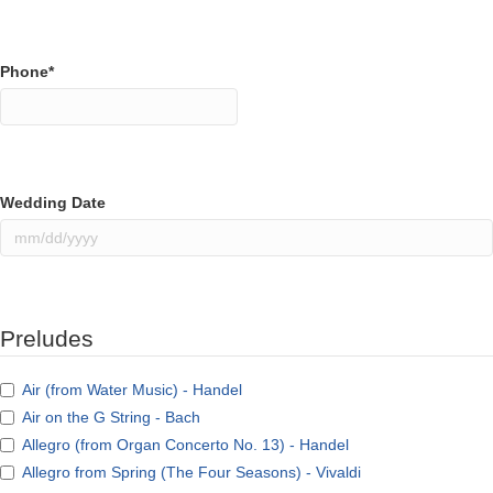
Phone
*
Wedding Date
MM
slash
DD
slash
Preludes
YYYY
Air (from Water Music) - Handel
Air on the G String - Bach
Allegro (from Organ Concerto No. 13) - Handel
Allegro from Spring (The Four Seasons) - Vivaldi