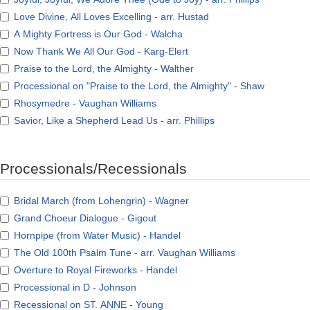
Love Divine, All Loves Excelling - arr. Hustad
A Mighty Fortress is Our God - Walcha
Now Thank We All Our God - Karg-Elert
Praise to the Lord, the Almighty - Walther
Processional on "Praise to the Lord, the Almighty" - Shaw
Rhosymedre - Vaughan Williams
Savior, Like a Shepherd Lead Us - arr. Phillips
Processionals/Recessionals
Bridal March (from Lohengrin) - Wagner
Grand Choeur Dialogue - Gigout
Hornpipe (from Water Music) - Handel
The Old 100th Psalm Tune - arr. Vaughan Williams
Overture to Royal Fireworks - Handel
Processional in D - Johnson
Recessional on ST. ANNE - Young