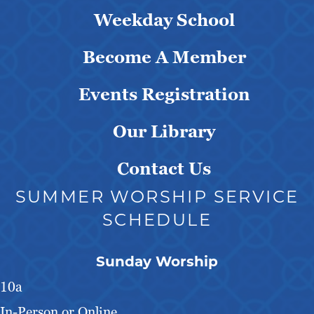
Weekday School
Become A Member
Events Registration
Our Library
Contact Us
SUMMER WORSHIP SERVICE
SCHEDULE
Sunday Worship
10a
In-Person or Online