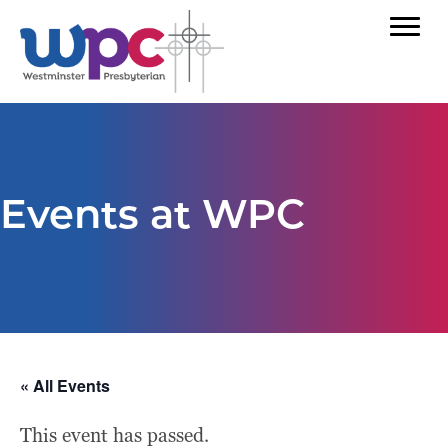
Events at WPC
« All Events
This event has passed.