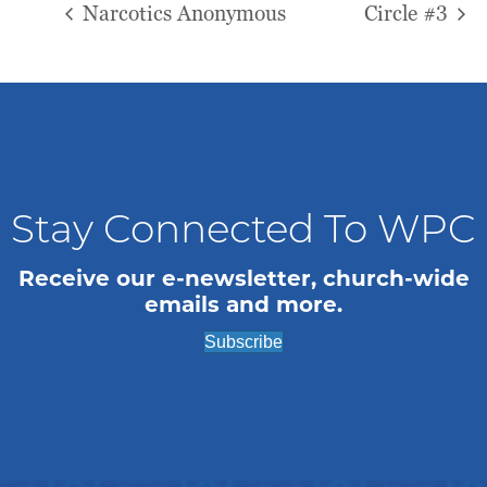
Narcotics Anonymous
Circle #3
Stay Connected To WPC
Receive our e-newsletter, church-wide
emails and more.
Subscribe