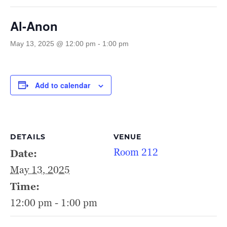
Al-Anon
May 13, 2025 @ 12:00 pm
-
1:00 pm
Add to calendar
DETAILS
VENUE
Room 212
Date:
May 13, 2025
Time:
12:00 pm - 1:00 pm