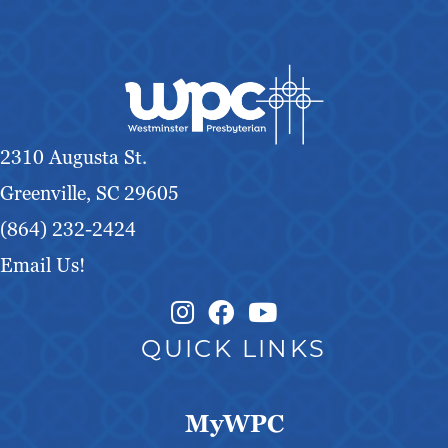
2310 Augusta St.
Greenville, SC 29605
(864) 232-2424
Email Us!
Instagram Link
Facebook Link
QUICK LINKS
MyWPC