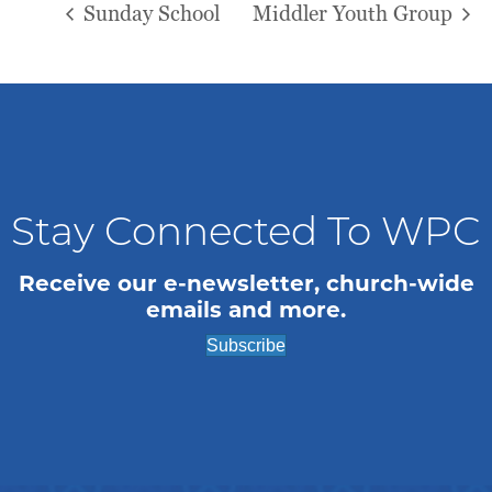
Sunday School
Middler Youth Group
Stay Connected To WPC
Receive our e-newsletter, church-wide
emails and more.
Subscribe