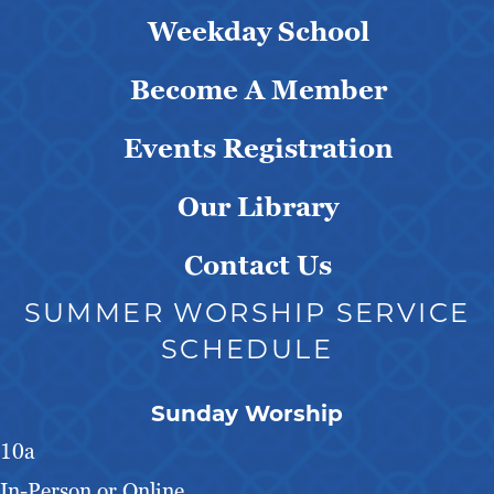
Weekday School
Become A Member
Events Registration
Our Library
Contact Us
SUMMER WORSHIP SERVICE
SCHEDULE
Sunday Worship
10a
In-Person or Online