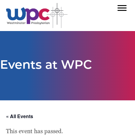
Events at WPC
« All Events
This event has passed.