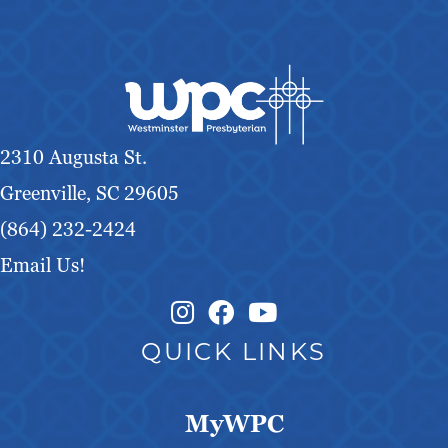
2310 Augusta St.
Greenville, SC 29605
(864) 232-2424
Email Us!
Instagram Link
Facebook Link
QUICK LINKS
MyWPC