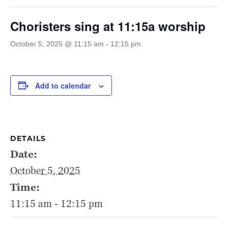
Choristers sing at 11:15a worship
October 5, 2025 @ 11:15 am
-
12:15 pm
Add to calendar
DETAILS
Date:
October 5, 2025
Time:
11:15 am - 12:15 pm