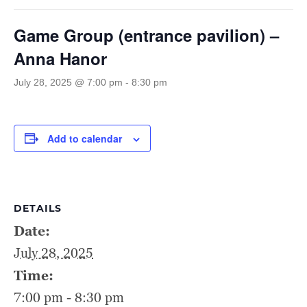
Game Group (entrance pavilion) –
Anna Hanor
July 28, 2025 @ 7:00 pm
-
8:30 pm
Add to calendar
DETAILS
Date:
July 28, 2025
Time:
7:00 pm - 8:30 pm