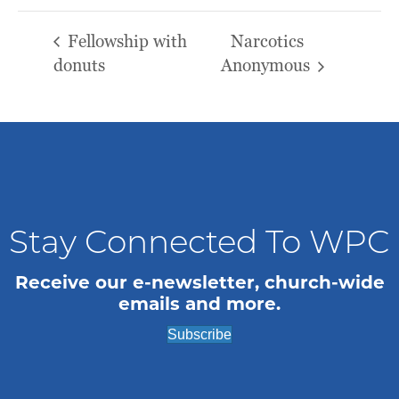
Fellowship with
Narcotics
donuts
Anonymous
Stay Connected To WPC
Receive our e-newsletter, church-wide
emails and more.
Subscribe