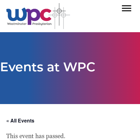
Events at WPC
« All Events
This event has passed.