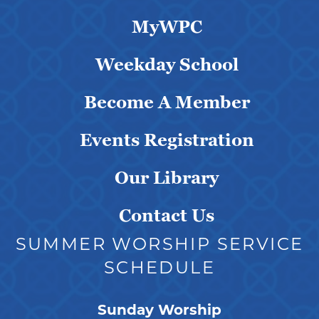
MyWPC
Weekday School
Become A Member
Events Registration
Our Library
Contact Us
SUMMER WORSHIP SERVICE
SCHEDULE
Sunday Worship