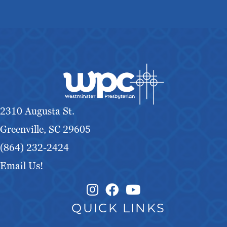
2310 Augusta St.
Greenville, SC 29605
(864) 232-2424
Email Us!
Instagram Link
Facebook Link
QUICK LINKS