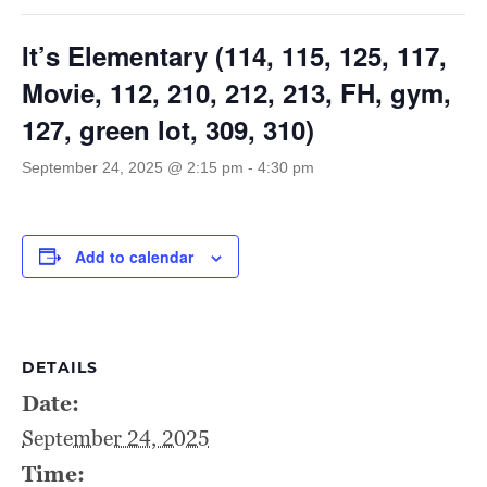
It’s Elementary (114, 115, 125, 117,
Movie, 112, 210, 212, 213, FH, gym,
127, green lot, 309, 310)
September 24, 2025 @ 2:15 pm
-
4:30 pm
Add to calendar
DETAILS
Date:
September 24, 2025
Time: