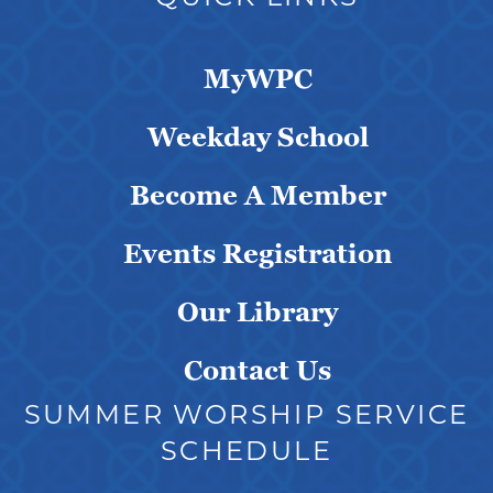
MyWPC
Weekday School
Become A Member
Events Registration
Our Library
Contact Us
SUMMER WORSHIP SERVICE
SCHEDULE