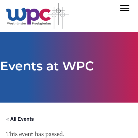
Events at WPC
« All Events
This event has passed.