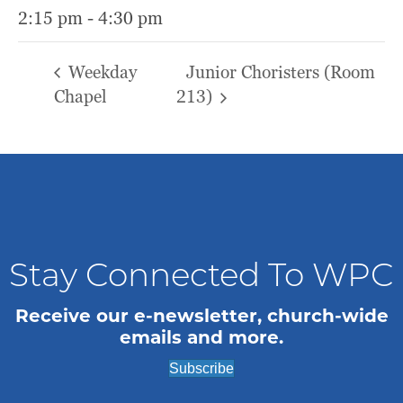
2:15 pm - 4:30 pm
Weekday
Junior Choristers (Room
Chapel
213)
Stay Connected To WPC
Receive our e-newsletter, church-wide
emails and more.
Subscribe