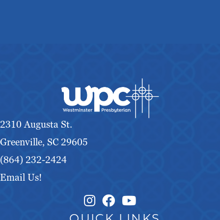
2310 Augusta St.
Greenville, SC 29605
(864) 232-2424
Email Us!
Instagram Link
Facebook Link
QUICK LINKS