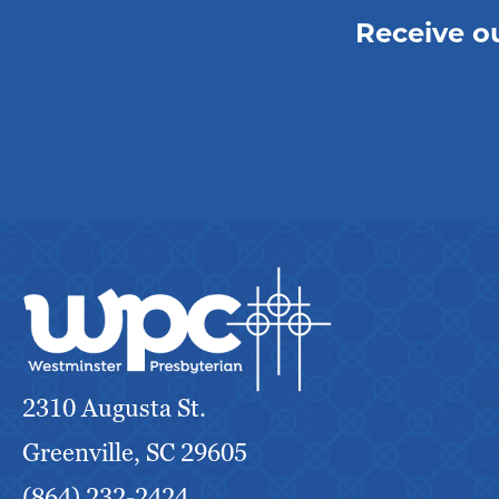
Receive o
2310 Augusta St.
Greenville, SC 29605
(864) 232-2424