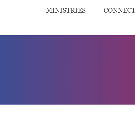
MINISTRIES
CONNEC