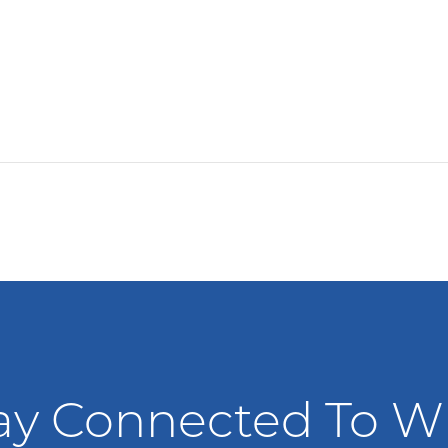
ay Connected To 