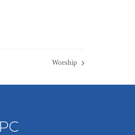
Worship
WPC