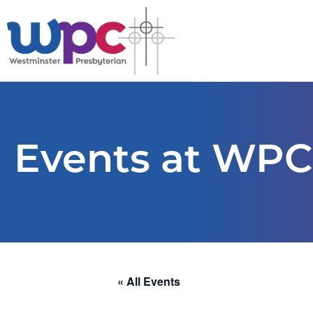
Events at WPC
« All Events