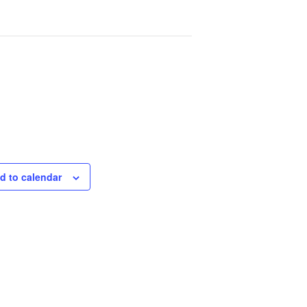
d to calendar