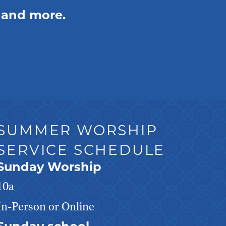
 and more.
SUMMER WORSHIP
SERVICE SCHEDULE
Sunday Worship
10a
In-Person or Online