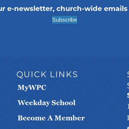
ur e-newsletter, church-wide emails
Subscribe
QUICK LINKS
MyWPC
Weekday School
Become A Member