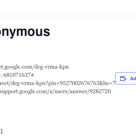
nonymous
eet.google.com/dcg-vrma-kpn
N: 681071637#
Ad
l.meet/dcg-vrma-kpn?pin=9527002676763&hs=7
//support.google.com/a/users/answer/9282720
1