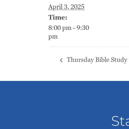
April 3, 2025
Time:
8:00 pm - 9:30
pm
Thursday Bible Study
St