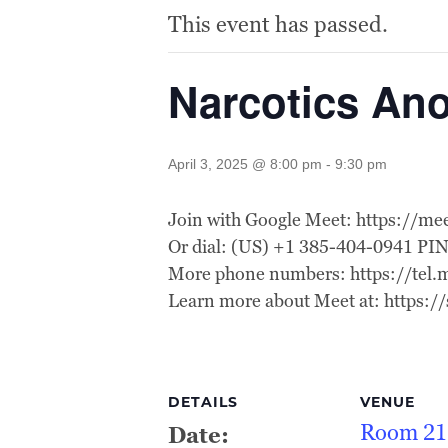
This event has passed.
Narcotics A
April 3, 2025 @ 8:00 pm
-
9:30 pm
Join with Google Meet: https://m
Or dial: (US) +1 385-404-0941 PI
More phone numbers: https://te
Learn more about Meet at: https:
DETAILS
VENUE
Room 21
Date: