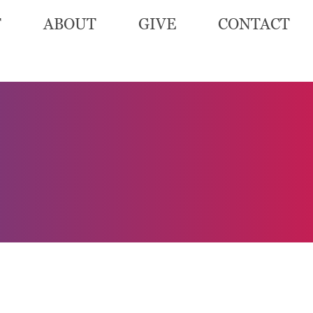
T
ABOUT
GIVE
CONTACT