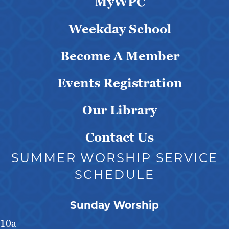
MyWPC
Weekday School
Become A Member
Events Registration
Our Library
Contact Us
SUMMER WORSHIP SERVICE
SCHEDULE
Sunday Worship
10a