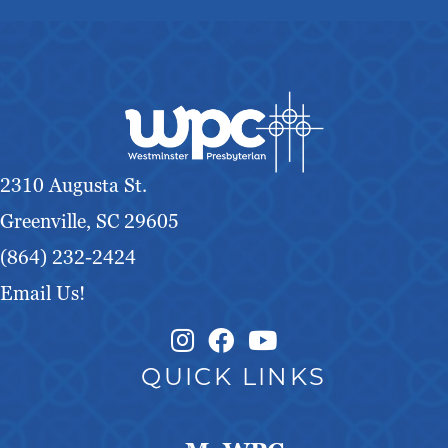
2310 Augusta St.
Greenville, SC 29605
(864) 232-2424
Email Us!
Instagram Link
Facebook Link
QUICK LINKS