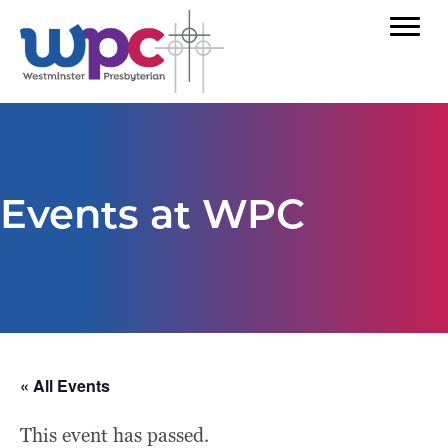
Events at WPC
« All Events
This event has passed.