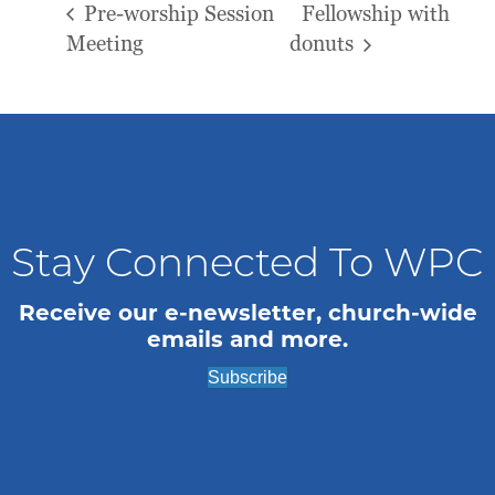
Pre-worship Session
Fellowship with
Meeting
donuts
Stay Connected To WPC
Receive our e-newsletter, church-wide
emails and more.
Subscribe