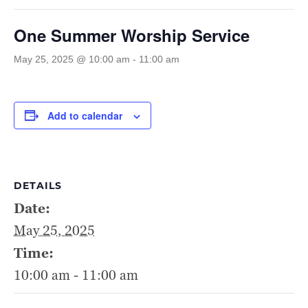
One Summer Worship Service
May 25, 2025 @ 10:00 am
-
11:00 am
Add to calendar
DETAILS
Date:
May 25, 2025
Time:
10:00 am - 11:00 am