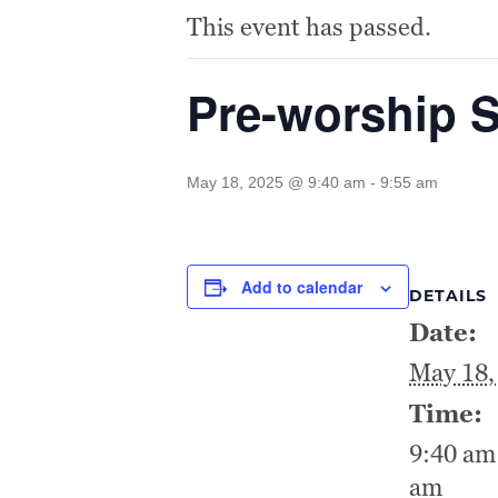
This event has passed.
Pre-worship 
May 18, 2025 @ 9:40 am
-
9:55 am
Add to calendar
DETAILS
Date:
May 18,
Time:
9:40 am 
am