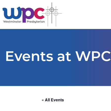
Events at WPC
« All Events