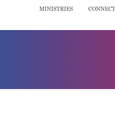
MINISTRIES
CONNEC