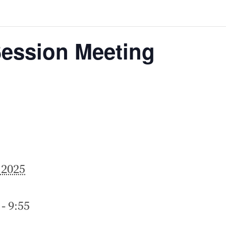
Session Meeting
 2025
- 9:55