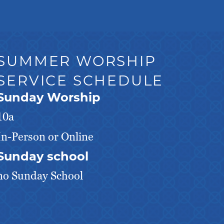
SUMMER WORSHIP
SERVICE SCHEDULE
Sunday Worship
10a
In-Person or Online
Sunday school
no Sunday School