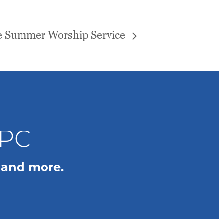
 Summer Worship Service
WPC
 and more.