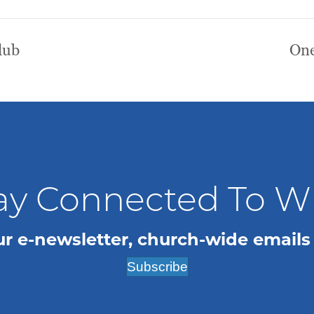
lub
One
ay Connected To 
ur e-newsletter, church-wide emails
Subscribe