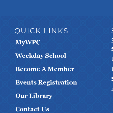
QUICK LINKS
MyWPC
Weekday School
Become A Member
Events Registration
Our Library
Contact Us