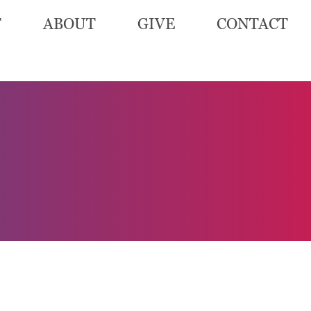
T
ABOUT
GIVE
CONTACT