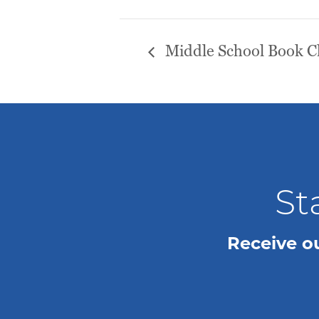
Middle School Book C
St
Receive o