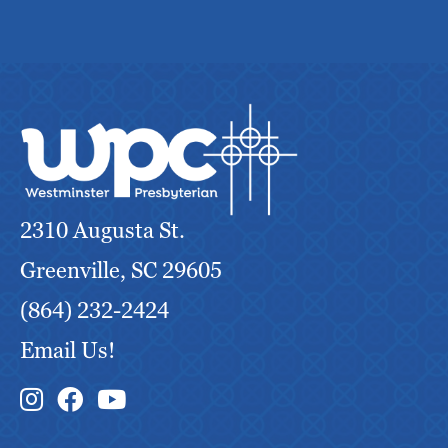
2310 Augusta St.
Greenville, SC 29605
(864) 232-2424
Email Us!
Instagram Link
Facebook Link