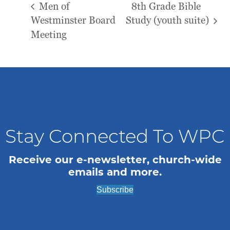
Men of
8th Grade Bible
Westminster Board
Study (youth suite)
Meeting
Stay Connected To WPC
Receive our e-newsletter, church-wide
emails and more.
Subscribe