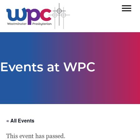
Events at WPC
« All Events
This event has passed.