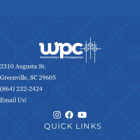
2310 Augusta St.
Greenville, SC 29605
(864) 232-2424
Email Us!
Instagram Link
Facebook Link
QUICK LINKS