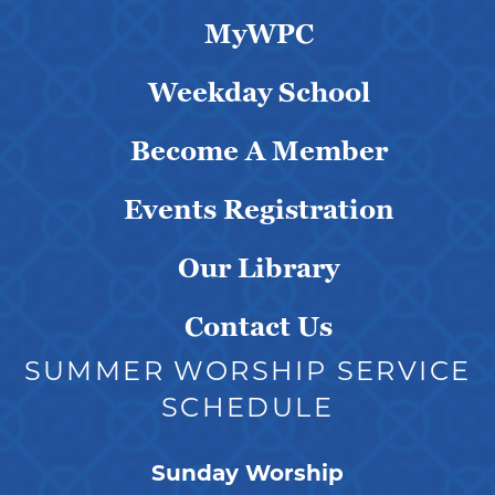
MyWPC
Weekday School
Become A Member
Events Registration
Our Library
Contact Us
SUMMER WORSHIP SERVICE
SCHEDULE
Sunday Worship