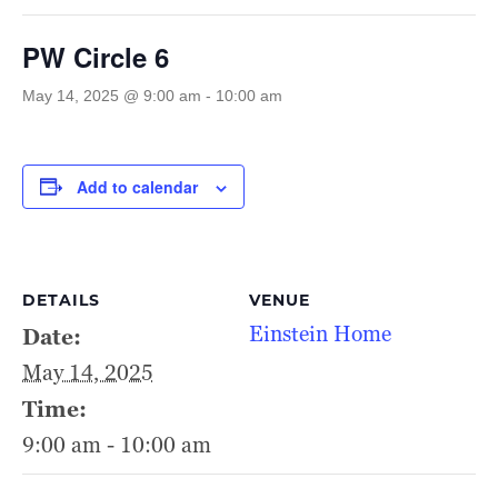
PW Circle 6
May 14, 2025 @ 9:00 am
-
10:00 am
Add to calendar
DETAILS
VENUE
Einstein Home
Date:
May 14, 2025
Time:
9:00 am - 10:00 am