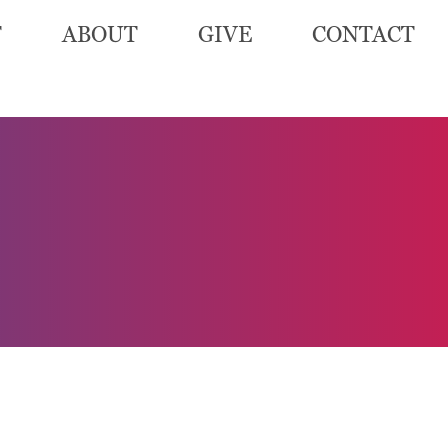
T
ABOUT
GIVE
CONTACT