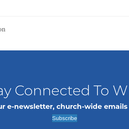
on
ay Connected To 
ur e-newsletter, church-wide emails
Subscribe