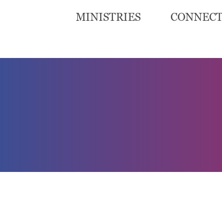
MINISTRIES
CONNEC