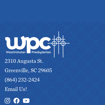
2310 Augusta St.
Greenville, SC 29605
(864) 232-2424
Email Us!
Instagram Link
Facebook Link