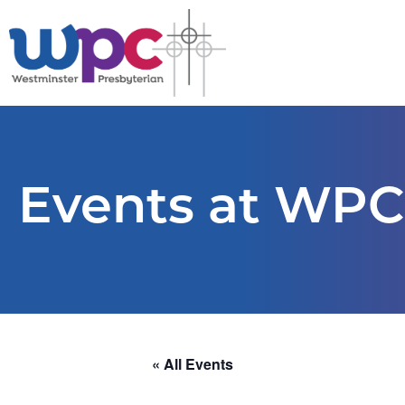
Events at WPC
« All Events