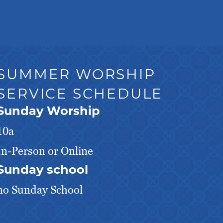
SUMMER WORSHIP
SERVICE SCHEDULE
Sunday Worship
10a
In-Person or Online
Sunday school
no Sunday School