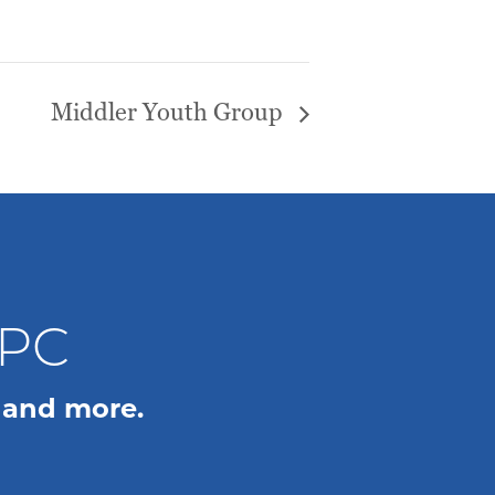
Middler Youth Group
WPC
 and more.