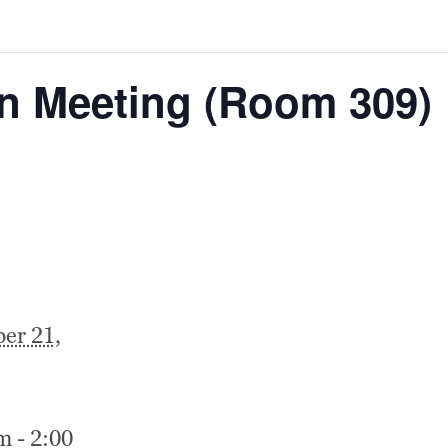
on Meeting (Room 309)
er 21,
m - 2:00