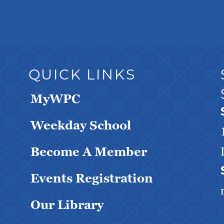
QUICK LINKS
MyWPC
Weekday School
Become A Member
Events Registration
Our Library