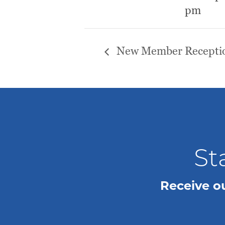
pm
New Member Recepti
St
Receive o