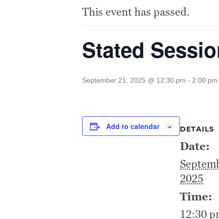
This event has passed.
Stated Sessi
September 21, 2025 @ 12:30 pm
-
2:00 pm
Add to calendar
DETAILS
Date:
Septemb
2025
Time:
12:30 p