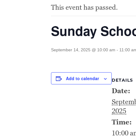
This event has passed.
Sunday Scho
September 14, 2025 @ 10:00 am
-
11:00 a
Add to calendar
DETAILS
Date:
Septemb
2025
Time:
10:00 a