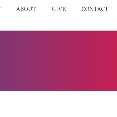
T
ABOUT
GIVE
CONTACT