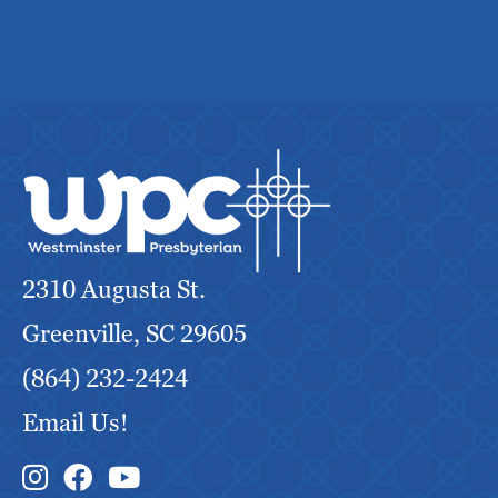
2310 Augusta St.
Greenville, SC 29605
(864) 232-2424
Email Us!
Instagram Link
Facebook Link