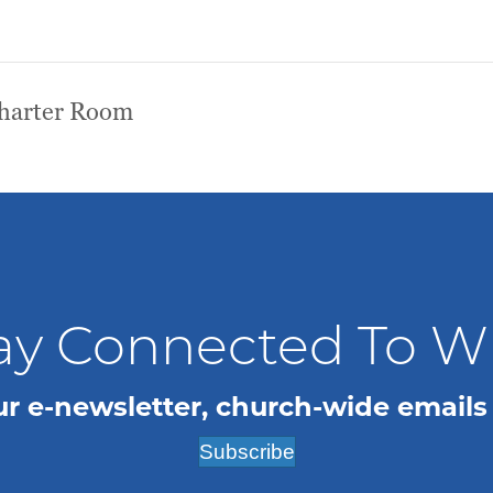
Charter Room
ay Connected To 
ur e-newsletter, church-wide emails
Subscribe