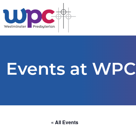
Events at WPC
« All Events