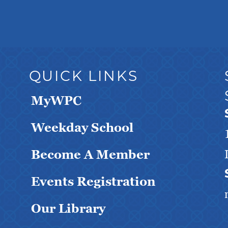
QUICK LINKS
MyWPC
Weekday School
Become A Member
Events Registration
Our Library