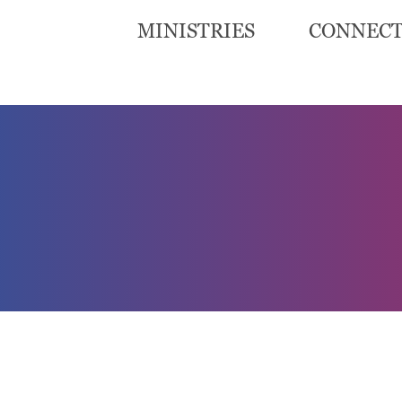
MINISTRIES
CONNEC