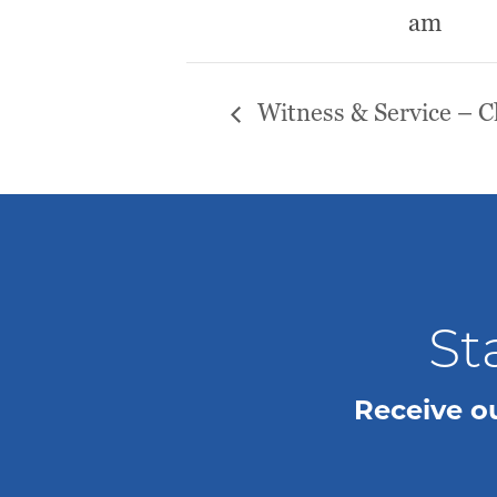
am
Witness & Service – 
St
Receive o