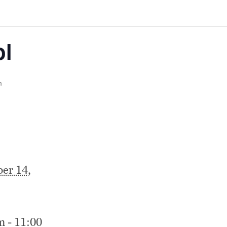
ol
m
er 14,
m - 11:00