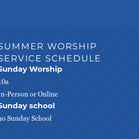
SUMMER WORSHIP
SERVICE SCHEDULE
Sunday Worship
10a
In-Person or Online
Sunday school
no Sunday School