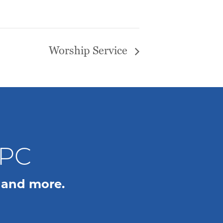
Worship Service
WPC
 and more.