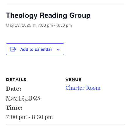
Theology Reading Group
May 19, 2025 @ 7:00 pm
-
8:30 pm
Add to calendar
DETAILS
VENUE
Charter Room
Date:
May 19, 2025
Time:
7:00 pm - 8:30 pm