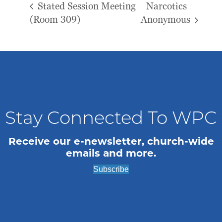
Stated Session Meeting
Narcotics
(Room 309)
Anonymous
Stay Connected To WPC
Receive our e-newsletter, church-wide
emails and more.
Subscribe