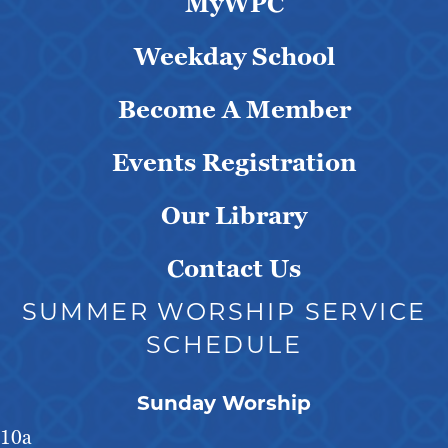
MyWPC
Weekday School
Become A Member
Events Registration
Our Library
Contact Us
SUMMER WORSHIP SERVICE
SCHEDULE
Sunday Worship
10a