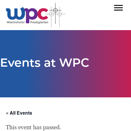
Events at WPC
« All Events
This event has passed.