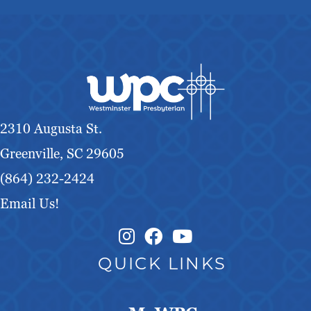
2310 Augusta St.
Greenville, SC 29605
(864) 232-2424
Email Us!
Instagram Link
Facebook Link
QUICK LINKS